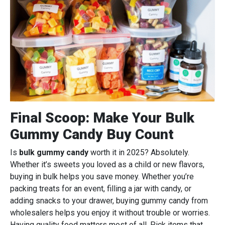
Final Scoop: Make Your Bulk
Gummy Candy Buy Count
Is
bulk gummy candy
worth it in 2025? Absolutely.
Whether it’s sweets you loved as a child or new flavors,
buying in bulk helps you save money. Whether you’re
packing treats for an event, filling a jar with candy, or
adding snacks to your drawer, buying gummy candy from
wholesalers helps you enjoy it without trouble or worries.
Having quality food matters most of all. Pick items that