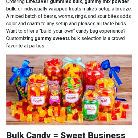
Ordering
Lifesaver gummies bulk
,
gummy mix powder
bulk
, or individually wrapped treats makes setup a breeze.
A mixed batch of bears, worms, rings, and sour bites adds
color and charm to any setup and pleases all taste buds.
Want to offer a “build-your-own” candy bag experience?
Customizing
gummy sweets
bulk selection is a crowd
favorite at parties.
Bulk Candy = Sweet Business