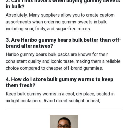
2. Can I mix flavors when buying gummy sweets
in bulk?
Absolutely. Many suppliers allow you to create custom
assortments when ordering gummy sweets in bulk,
including sour, fruity, and sugar-free mixes.
3. Are Haribo gummy bears bulk better than off-
brand alternatives?
Haribo gummy bears bulk packs are known for their
consistent quality and iconic taste, making them a reliable
choice compared to cheaper off-brand gummies.
4. How do I store bulk gummy worms to keep
them fresh?
Keep bulk gummy worms in a cool, dry place, sealed in
airtight containers. Avoid direct sunlight or heat,