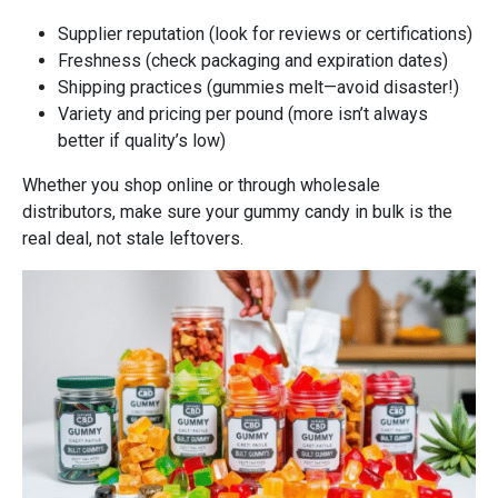
Supplier reputation (look for reviews or certifications)
Freshness (check packaging and expiration dates)
Shipping practices (gummies melt—avoid disaster!)
Variety and pricing per pound (more isn’t always
better if quality’s low)
Whether you shop online or through wholesale
distributors, make sure your gummy candy in bulk is the
real deal, not stale leftovers.