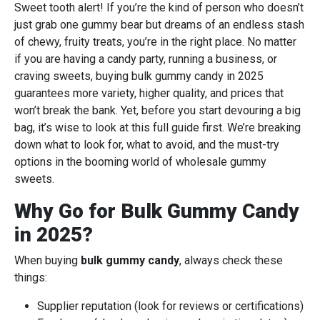
Sweet tooth alert! If you’re the kind of person who doesn’t
just grab one gummy bear but dreams of an endless stash
of chewy, fruity treats, you’re in the right place. No matter
if you are having a candy party, running a business, or
craving sweets, buying bulk gummy candy in 2025
guarantees more variety, higher quality, and prices that
won’t break the bank. Yet, before you start devouring a big
bag, it’s wise to look at this full guide first. We’re breaking
down what to look for, what to avoid, and the must-try
options in the booming world of wholesale gummy
sweets.
Why Go for Bulk Gummy Candy
in 2025?
When buying
bulk gummy candy
, always check these
things:
Supplier reputation (look for reviews or certifications)