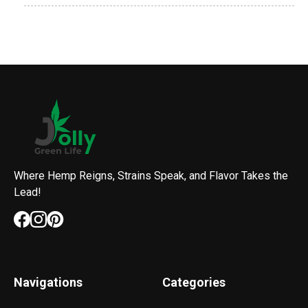
Where Hemp Reigns, Strains Speak, and Flavor Takes the
Lead!
Navigations
Categories