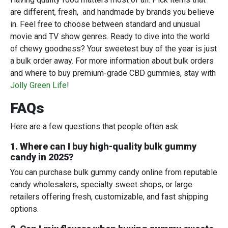
are different, fresh, and handmade by brands you believe
in. Feel free to choose between standard and unusual
movie and TV show genres. Ready to dive into the world
of chewy goodness? Your sweetest buy of the year is just
a bulk order away. For more information about bulk orders
and where to buy premium-grade CBD gummies, stay with
Jolly Green Life
!
FAQs
Here are a few questions that people often ask.
1. Where can I buy high-quality bulk gummy
candy in 2025?
You can purchase bulk gummy candy online from reputable
candy wholesalers, specialty sweet shops, or large
retailers offering fresh, customizable, and fast shipping
options.