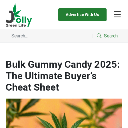
Advertise With Us
Search
Bulk Gummy Candy 2025:
The Ultimate Buyer’s
Cheat Sheet