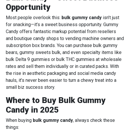
Opportunity
Most people overlook this:
bulk gummy candy
isn’t just
for snacking—it’s a sweet business opportunity. Gummy
Candy offers fantastic markup potential from resellers
and boutique candy shops to vending machine owners and
subscription box brands. You can purchase bulk gummy
bears, gummy sweets bulk, and even specialty items like
bulk Delta 9 gummies or bulk THC gummies at wholesale
rates and sell them individually or in curated packs. With
the rise in aesthetic packaging and social media candy
hauls, it’s never been easier to turn a chewy treat into a
small biz success story.
Where to Buy Bulk Gummy
Candy in 2025
When buying
bulk gummy candy
, always check these
things: