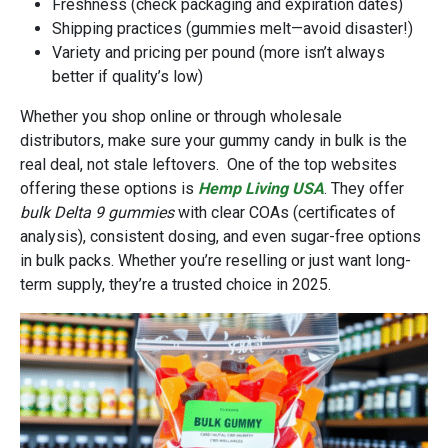
Freshness (check packaging and expiration dates)
Shipping practices (gummies melt—avoid disaster!)
Variety and pricing per pound (more isn’t always
better if quality’s low)
Whether you shop online or through wholesale
distributors, make sure your gummy candy in bulk is the
real deal, not stale leftovers. One of the top websites
offering these options is
Hemp Living USA
. They offer
bulk Delta 9 gummies
with clear COAs (certificates of
analysis), consistent dosing, and even sugar-free options
in bulk packs. Whether you’re reselling or just want long-
term supply, they’re a trusted choice in 2025.