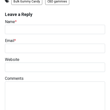
Bulk Gummy Candy
CBD gammies
Leave a Reply
Name
*
Email
*
Website
Comments