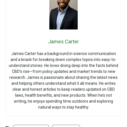
James Carter
James Carter has a background in science communication
and a knack for breaking down complex topics into easy-to-
understand stories. He loves diving deep into the facts behind
CBD’s rise—from policy updates and market trends to new
research. James is passionate about sharing the latest news
and helping others understand what it all means. He writes
clear and honest articles to keep readers updated on CBD
laws, health benefits, and new products. When he’s not
writing, he enjoys spending time outdoors and exploring
natural ways to stay healthy.