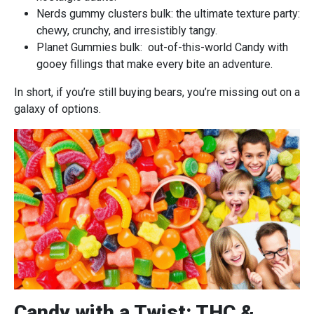
Nerds gummy clusters bulk: the ultimate texture party:
chewy, crunchy, and irresistibly tangy.
Planet Gummies bulk: out-of-this-world Candy with
gooey fillings that make every bite an adventure.
In short, if you’re still buying bears, you’re missing out on a
galaxy of options.
Candy with a Twist: THC &