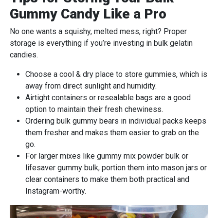
Gummy Candy Like a Pro
No one wants a squishy, melted mess, right? Proper
storage is everything if you’re investing in bulk gelatin
candies.
Choose a cool & dry place to store gummies, which is
away from direct sunlight and humidity.
Airtight containers or resealable bags are a good
option to maintain their fresh chewiness.
Ordering bulk gummy bears in individual packs keeps
them fresher and makes them easier to grab on the
go.
For larger mixes like gummy mix powder bulk or
lifesaver gummy bulk, portion them into mason jars or
clear containers to make them both practical and
Instagram-worthy.