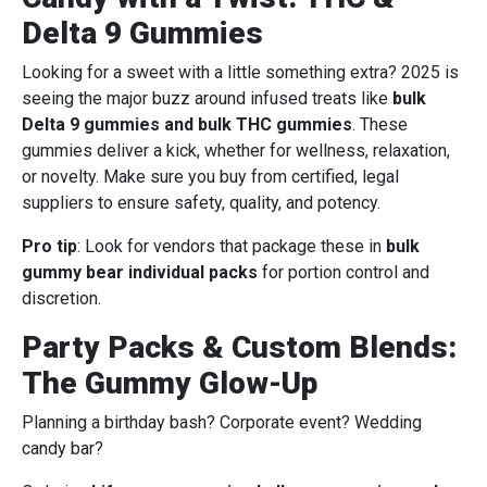
Delta 9 Gummies
Looking for a sweet with a little something extra? 2025 is
seeing the major buzz around infused treats like
bulk
Delta 9 gummies and bulk THC gummies
. These
gummies deliver a kick, whether for wellness, relaxation,
or novelty. Make sure you buy from certified, legal
suppliers to ensure safety, quality, and potency.
Pro tip
: Look for vendors that package these in
bulk
gummy bear individual packs
for portion control and
discretion.
Party Packs & Custom Blends:
The Gummy Glow-Up
Planning a birthday bash? Corporate event? Wedding
candy bar?