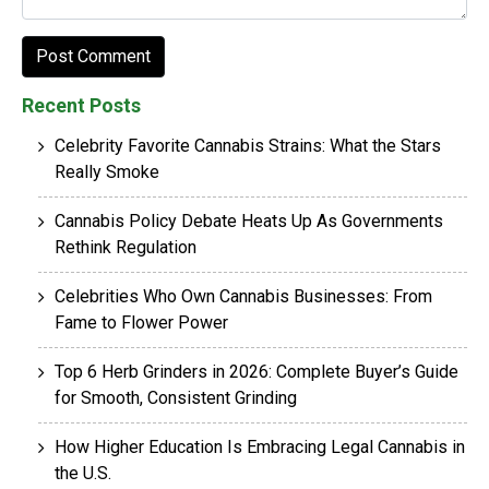
Recent Posts
Celebrity Favorite Cannabis Strains: What the Stars
Really Smoke
Cannabis Policy Debate Heats Up As Governments
Rethink Regulation
Celebrities Who Own Cannabis Businesses: From
Fame to Flower Power
Top 6 Herb Grinders in 2026: Complete Buyer’s Guide
for Smooth, Consistent Grinding
How Higher Education Is Embracing Legal Cannabis in
the U.S.