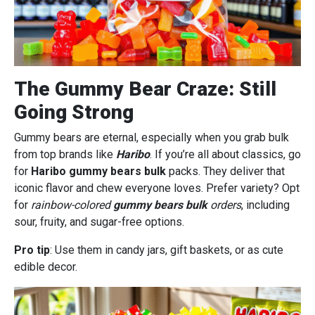
The Gummy Bear Craze: Still
Going Strong
Gummy bears are eternal, especially when you grab bulk
from top brands like
Haribo
. If you’re all about classics, go
for
Haribo gummy bears bulk
packs. They deliver that
iconic flavor and chew everyone loves. Prefer variety? Opt
for
rainbow-colored
gummy bears bulk
orders
, including
sour, fruity, and sugar-free options.
Pro tip
: Use them in candy jars, gift baskets, or as cute
edible decor.