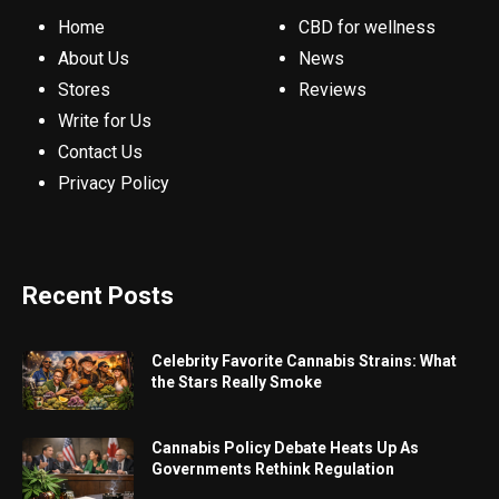
Home
CBD for wellness
About Us
News
Stores
Reviews
Write for Us
Contact Us
Privacy Policy
Recent Posts
Celebrity Favorite Cannabis Strains: What
the Stars Really Smoke
Cannabis Policy Debate Heats Up As
Governments Rethink Regulation