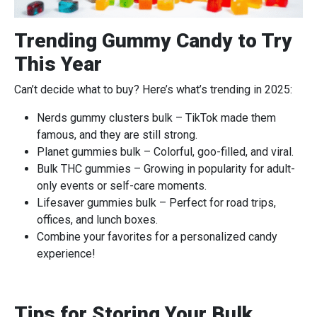
Trending Gummy Candy to Try
This Year
Can’t decide what to buy? Here’s what’s trending in 2025:
Nerds gummy clusters bulk – TikTok made them
famous, and they are still strong.
Planet gummies bulk – Colorful, goo-filled, and viral.
Bulk THC gummies – Growing in popularity for adult-
only events or self-care moments.
Lifesaver gummies bulk – Perfect for road trips,
offices, and lunch boxes.
Combine your favorites for a personalized candy
experience!
Tips for Storing Your Bulk