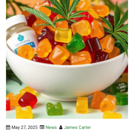
May 27, 2025
News
James Carter