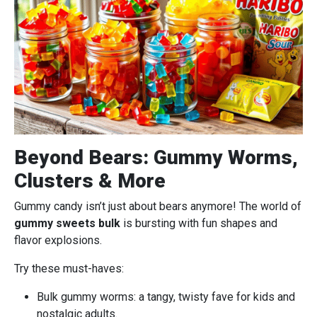
Beyond Bears: Gummy Worms,
Clusters & More
Gummy candy isn’t just about bears anymore! The world of
gummy sweets bulk
is bursting with fun shapes and
flavor explosions.
Try these must-haves:
Bulk gummy worms: a tangy, twisty fave for kids and
nostalgic adults.