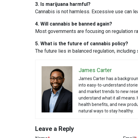
3. Is marijuana harmful?
Cannabis is not harmless. Excessive use can le
4. Will cannabis be banned again?
Most governments are focusing on regulation rat
5. What is the future of cannabis policy?
The future lies in balanced regulation, including 
James Carter
James Carter has a backgroun
into easy-to-understand storie
and market trends to new rese
understand what it all means. 
health benefits, and new produ
natural ways to stay healthy.
Leave a Reply