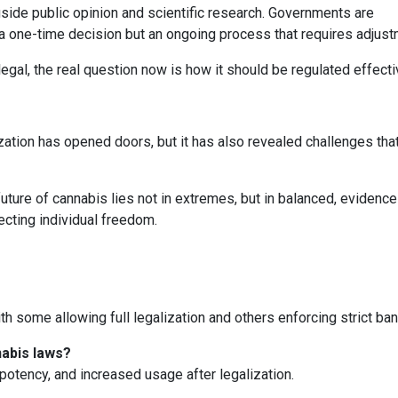
side public opinion and scientific research. Governments are
t a one-time decision but an ongoing process that requires adjust
gal, the real question now is how it should be regulated effecti
zation has opened doors, but it has also revealed challenges tha
 future of cannabis lies not in extremes, but in balanced, eviden
ecting individual freedom.
th some allowing full legalization and others enforcing strict ban
abis laws?
potency, and increased usage after legalization.