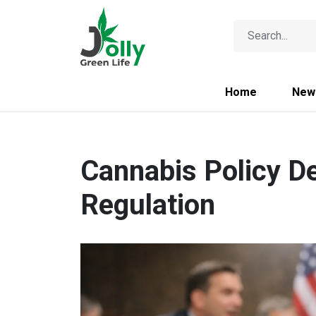
Home
New
Cannabis Policy D
Regulation