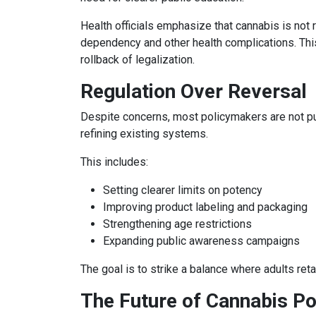
Health officials emphasize that cannabis is not 
dependency and other health complications. This
rollback of legalization.
Regulation Over Reversal
Despite concerns, most policymakers are not push
refining existing systems.
This includes:
Setting clearer limits on potency
Improving product labeling and packaging
Strengthening age restrictions
Expanding public awareness campaigns
The goal is to strike a balance where adults ret
The Future of Cannabis Po