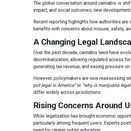
The global conversation around cannabis is shi
impact, and social outcomes, new developments 
Recent reporting highlights how authorities are 
benefits with concerns about misuse, safety, an
A Changing Legal Landsc
Over the past decade, cannabis laws have evolv
decriminalization, allowing regulated access for
generating tax revenue, and easing pressure on 
However, policymakers are now reassessing whe
pot legal in America”
or
“why is marijuana legal
differ widely across jurisdictions.
Rising Concerns Around U
While legalization has brought economic opportu
particularly among frequent users. Experts point
need for clearer public education.