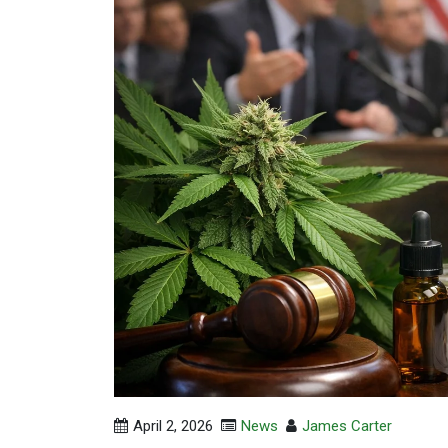
April 2, 2026
News
James Carter