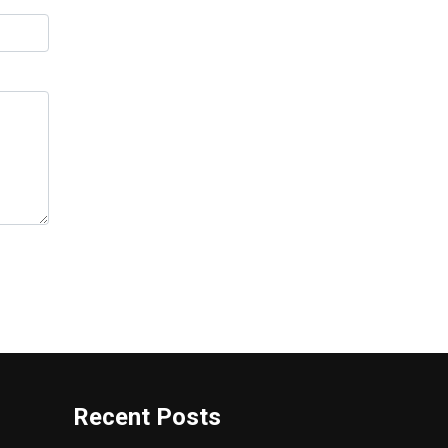
Recent Posts