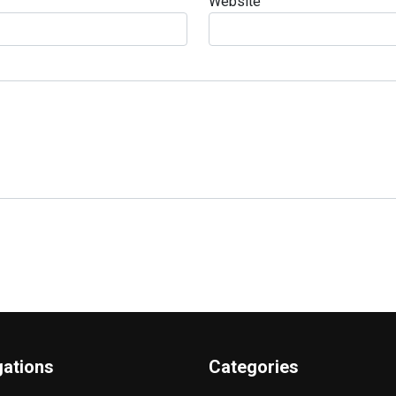
Website
gations
Categories