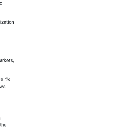
c
ization
arkets,
ike
“is
aws
,
 the