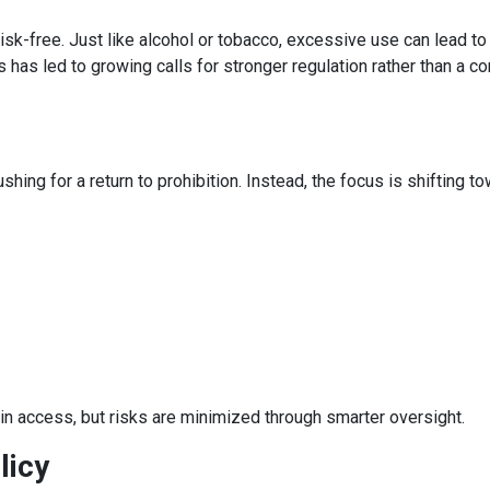
risk-free. Just like alcohol or tobacco, excessive use can lead to
 has led to growing calls for stronger regulation rather than a c
ing for a return to prohibition. Instead, the focus is shifting t
ain access, but risks are minimized through smarter oversight.
licy