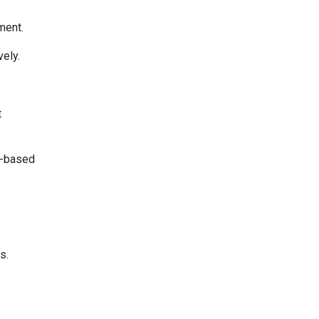
ment.
vely.
t
ce-based
s.