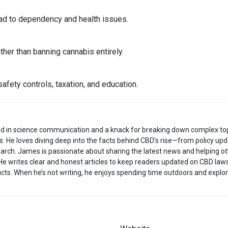
ad to dependency and health issues.
her than banning cannabis entirely.
safety controls, taxation, and education.
d in science communication and a knack for breaking down complex to
s. He loves diving deep into the facts behind CBD’s rise—from policy up
arch. James is passionate about sharing the latest news and helping o
He writes clear and honest articles to keep readers updated on CBD laws
cts. When he’s not writing, he enjoys spending time outdoors and explor