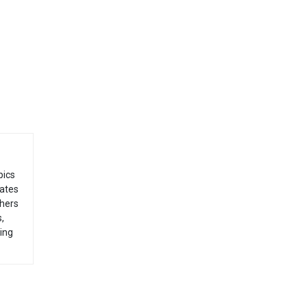
pics
dates
thers
,
ing