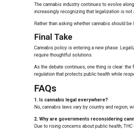
The cannabis industry continues to evolve along
increasingly recognizing that legalization is no
Rather than asking whether cannabis should be le
Final Take
Cannabis policy is entering a new phase. Legali
require thoughtful solutions.
As the debate continues, one thing is clear: the
regulation that protects public health while resp
FAQs
1. Is cannabis legal everywhere?
No, cannabis laws vary by country and region, wi
2. Why are governments reconsidering cann
Due to rising concerns about public health, THC 