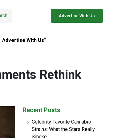
rch
Advertise With Us
Advertise With Us
nments Rethink
Recent Posts
Celebrity Favorite Cannabis
Strains: What the Stars Really
Smoke