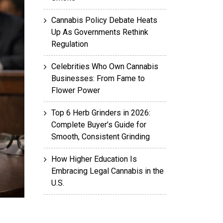
Cannabis Policy Debate Heats
Up As Governments Rethink
Regulation
Celebrities Who Own Cannabis
Businesses: From Fame to
Flower Power
Top 6 Herb Grinders in 2026:
Complete Buyer’s Guide for
Smooth, Consistent Grinding
How Higher Education Is
Embracing Legal Cannabis in the
U.S.