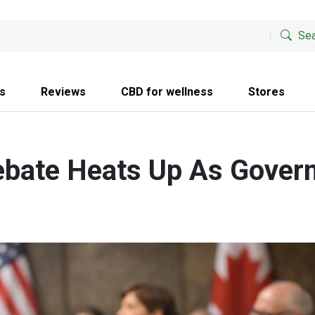
Sea
s
Reviews
CBD for wellness
Stores
ebate Heats Up As Gover