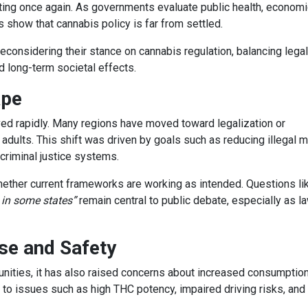
fting once again. As governments evaluate public health, economi
show that cannabis policy is far from settled.
reconsidering their stance on cannabis regulation, balancing legal
d long-term societal effects.
ape
ed rapidly. Many regions have moved toward legalization or
 adults. This shift was driven by goals such as reducing illegal m
criminal justice systems.
ther current frameworks are working as intended. Questions l
 in some states”
remain central to public debate, especially as l
se and Safety
nities, it has also raised concerns about increased consumption
 to issues such as high THC potency, impaired driving risks, and