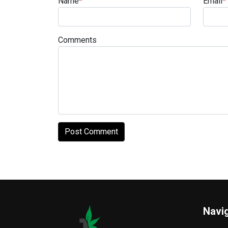
Name
*
Email
*
Comments
Navi