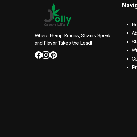
Navi
H
Ab
Where Hemp Reigns, Strains Speak,
St
and Flavor Takes the Lead!
Wr
Co
Pr