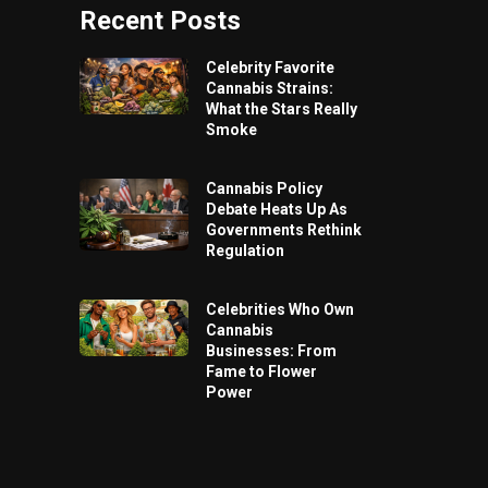
Recent Posts
Celebrity Favorite
Cannabis Strains:
What the Stars Really
Smoke
Cannabis Policy
Debate Heats Up As
Governments Rethink
Regulation
Celebrities Who Own
Cannabis
Businesses: From
Fame to Flower
Power