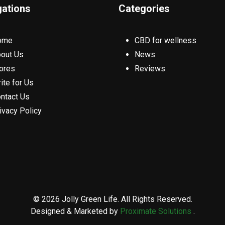
gations
Categories
ome
CBD for wellness
out Us
News
ores
Reviews
ite for Us
ntact Us
ivacy Policy
© 2026 Jolly Green Life. All Rights Reserved.
Designed & Marketed by
Proximate Solutions
.