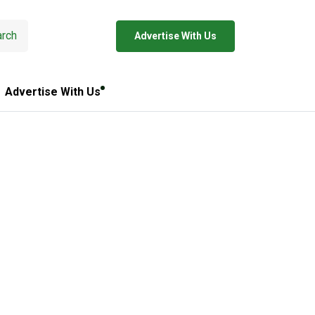
rch
Advertise With Us
Advertise With Us