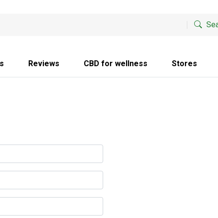
Sea
s
Reviews
CBD for wellness
Stores