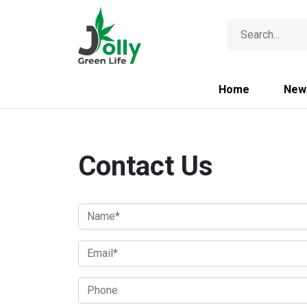
Home
New
Contact Us