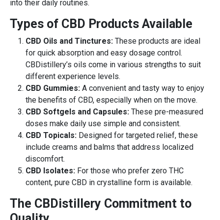
into their daily routines.
Types of CBD Products Available
CBD Oils and Tinctures:
These products are ideal
for quick absorption and easy dosage control.
CBDistillery’s oils come in various strengths to suit
different experience levels.
CBD Gummies:
A convenient and tasty way to enjoy
the benefits of CBD, especially when on the move.
CBD Softgels and Capsules:
These pre-measured
doses make daily use simple and consistent.
CBD Topicals:
Designed for targeted relief, these
include creams and balms that address localized
discomfort.
CBD Isolates:
For those who prefer zero THC
content, pure CBD in crystalline form is available.
The CBDistillery Commitment to
Quality