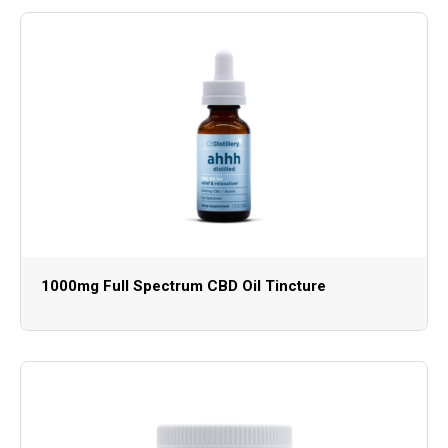
1000mg Full Spectrum CBD Oil Tincture