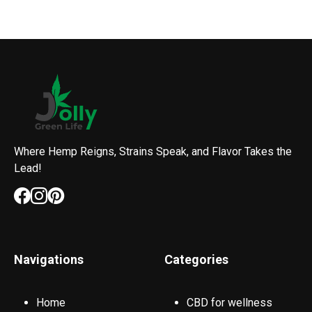
Where Hemp Reigns, Strains Speak, and Flavor Takes the
Lead!
Navigations
Categories
Home
CBD for wellness