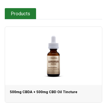
Products
500mg CBDA + 500mg CBD Oil Tincture