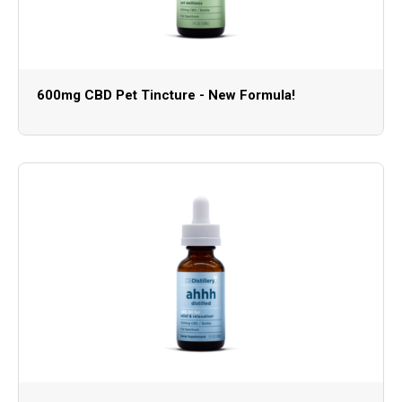
600mg CBD Pet Tincture - New Formula!