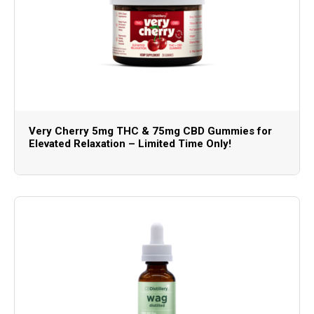
Very Cherry 5mg THC & 75mg CBD Gummies for
Elevated Relaxation – Limited Time Only!