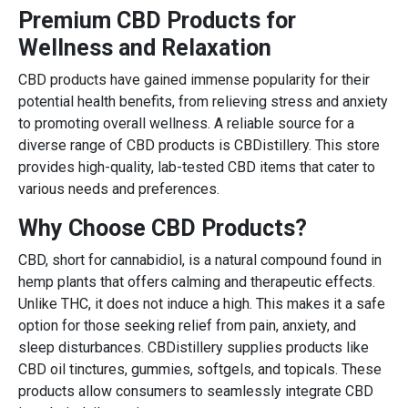
Premium CBD Products for
Wellness and Relaxation
CBD products have gained immense popularity for their
potential health benefits, from relieving stress and anxiety
to promoting overall wellness. A reliable source for a
diverse range of CBD products is CBDistillery. This store
provides high-quality, lab-tested CBD items that cater to
various needs and preferences.
Why Choose CBD Products?
CBD, short for cannabidiol, is a natural compound found in
hemp plants that offers calming and therapeutic effects.
Unlike THC, it does not induce a high. This makes it a safe
option for those seeking relief from pain, anxiety, and
sleep disturbances. CBDistillery supplies products like
CBD oil tinctures, gummies, softgels, and topicals. These
products allow consumers to seamlessly integrate CBD