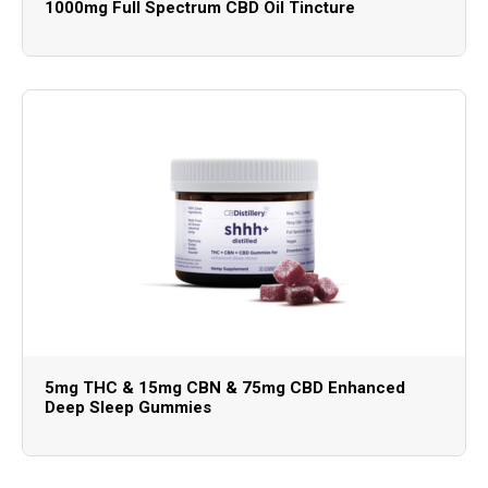
1000mg Full Spectrum CBD Oil Tincture
5mg THC & 15mg CBN & 75mg CBD Enhanced
Deep Sleep Gummies