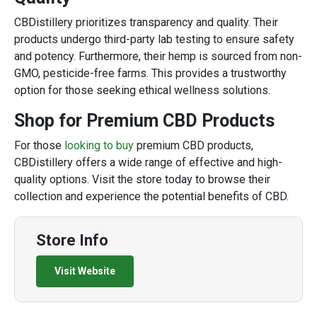
CBDistillery prioritizes transparency and quality. Their
products undergo third-party lab testing to ensure safety
and potency. Furthermore, their hemp is sourced from non-
GMO, pesticide-free farms. This provides a trustworthy
option for those seeking ethical wellness solutions.
Shop for Premium CBD Products
For those
looking to buy
premium CBD products,
CBDistillery offers a wide range of effective and high-
quality options. Visit the store today to browse their
collection and experience the potential benefits of CBD.
Store Info
Visit Website