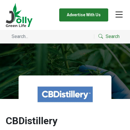
Advertise With Us
Search
CBDistillery