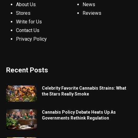
About Us
News
Stores
Reviews
Write for Us
Contact Us
Privacy Policy
Recent Posts
Celebrity Favorite Cannabis Strains: What
the Stars Really Smoke
Cannabis Policy Debate Heats Up As
Governments Rethink Regulation