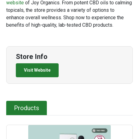
website
of Joy Organics. From potent CBD oils to calming
topicals, the store provides a variety of options to
enhance overall wellness. Shop now to experience the
benefits of high-quality, lab-tested CBD products.
Store Info
Visit Website
Products