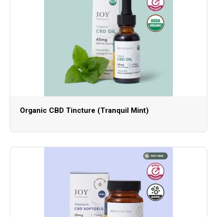
Organic CBD Tincture (Tranquil Mint)