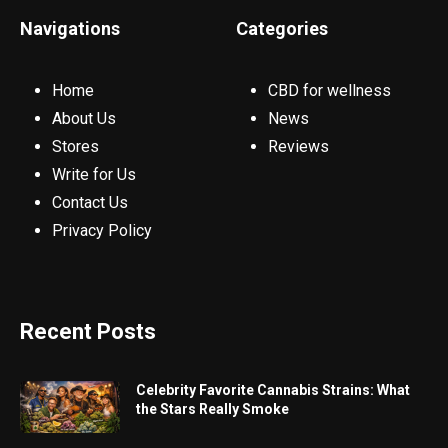
Navigations
Categories
Home
CBD for wellness
About Us
News
Stores
Reviews
Write for Us
Contact Us
Privacy Policy
Recent Posts
Celebrity Favorite Cannabis Strains: What
the Stars Really Smoke