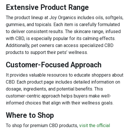
Extensive Product Range
The product lineup at Joy Organics includes oils, softgels,
gummies, and topicals. Each item is carefully formulated
to deliver consistent results. The skincare range, infused
with CBD, is especially popular for its calming effects.
Additionally, pet owners can access specialized CBD
products to support their pets’ wellness.
Customer-Focused Approach
It provides valuable resources to educate shoppers about
CBD. Each product page includes detailed information on
dosage, ingredients, and potential benefits. This
customer-centric approach helps buyers make well-
informed choices that align with their wellness goals.
Where to Shop
To shop for premium CBD products,
visit the official