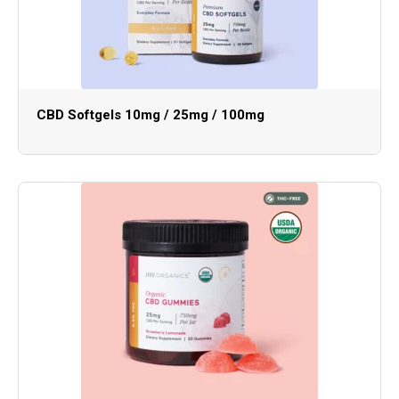
CBD Softgels 10mg / 25mg / 100mg