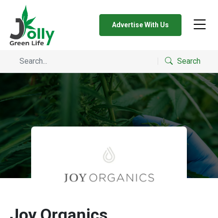
Advertise With Us
Search
Joy Organics