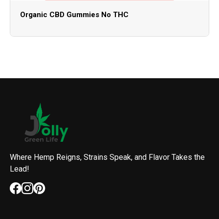
Organic CBD Gummies No THC
Where Hemp Reigns, Strains Speak, and Flavor Takes the
Lead!