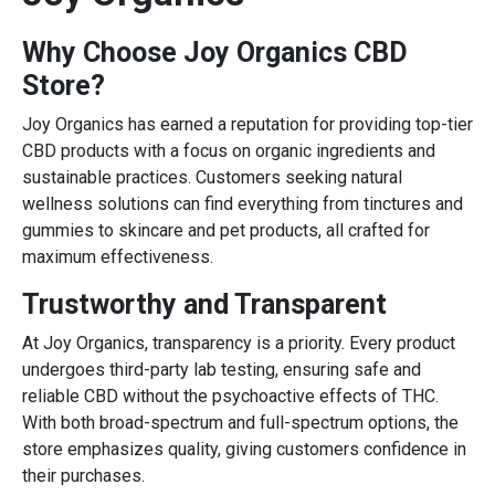
Why Choose Joy Organics CBD
Store?
Joy Organics has earned a reputation for providing top-tier
CBD products with a focus on organic ingredients and
sustainable practices. Customers seeking natural
wellness solutions can find everything from tinctures and
gummies to skincare and pet products, all crafted for
maximum effectiveness.
Trustworthy and Transparent
At Joy Organics, transparency is a priority. Every product
undergoes third-party lab testing, ensuring safe and
reliable CBD without the psychoactive effects of THC.
With both broad-spectrum and full-spectrum options, the
store emphasizes quality, giving customers confidence in
their purchases.