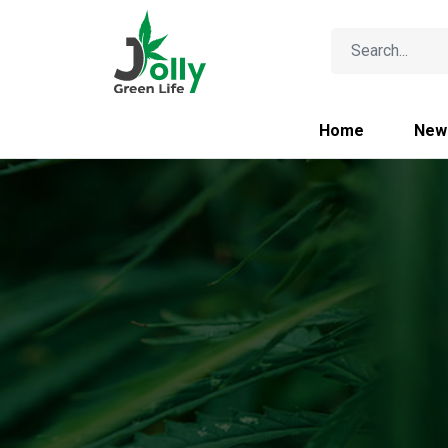
Home
New