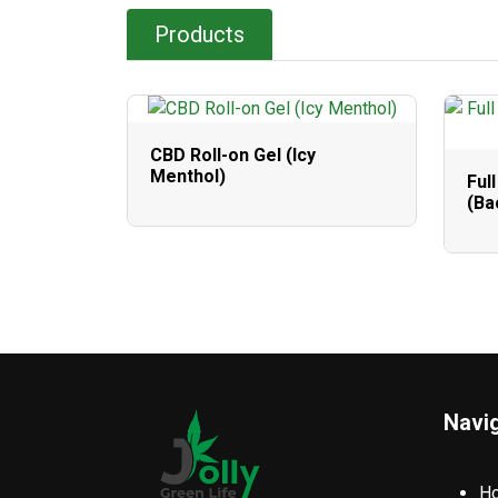
Products
CBD Roll-on Gel (Icy
Menthol)
Ful
(Ba
Navi
H