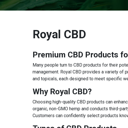
Royal CBD
Premium CBD Products for
Many people turn to CBD products for their poten
management. Royal CBD provides a variety of p
and topicals, each designed to meet specific w
Why Royal CBD?
Choosing high-quality CBD products can enhance
organic, non-GMO hemp and conducts third-party
Customers can confidently select products knowi