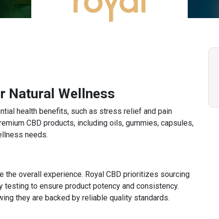
 Natural Wellness
tial health benefits, such as stress relief and pain
remium CBD products, including oils, gummies, capsules,
ellness needs.
 the overall experience. Royal CBD prioritizes sourcing
 testing to ensure product potency and consistency.
ng they are backed by reliable quality standards.