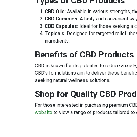
Types of CBD Products
CBD Oils:
Available in various strengths, th
CBD Gummies:
A tasty and convenient wa
CBD Capsules:
Ideal for those seeking a 
Topicals:
Designed for targeted relief, th
ingredients.
Benefits of CBD Products
CBD is known for its potential to reduce anxiety
CBD’s formulations aim to deliver these benefits
seeking natural wellness solutions.
Shop for Quality CBD Pro
For those interested in purchasing premium CBD
website
to view a range of products tailored to 