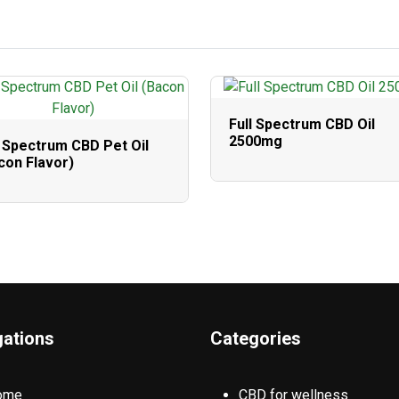
Full Spectrum CBD Oil
2500mg
l Spectrum CBD Pet Oil
con Flavor)
gations
Categories
ome
CBD for wellness