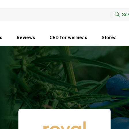
Sea
s
Reviews
CBD for wellness
Stores