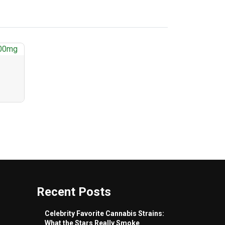
Recent Posts
Celebrity Favorite Cannabis Strains:
What the Stars Really Smoke