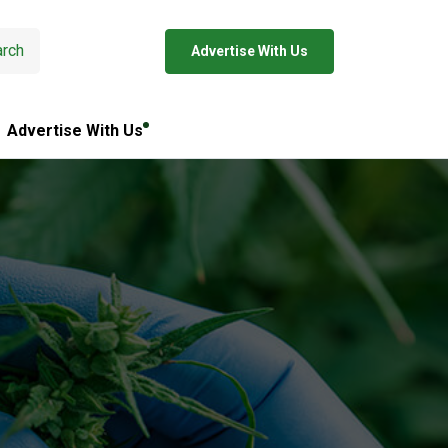
rch
Advertise With Us
Advertise With Us