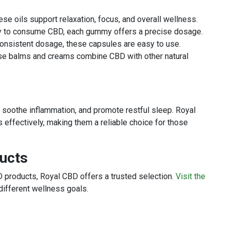
ese oils support relaxation, focus, and overall wellness.
y to consume CBD, each gummy offers a precise dosage.
consistent dosage, these capsules are easy to use.
ese balms and creams combine CBD with other natural
, soothe inflammation, and promote restful sleep. Royal
 effectively, making them a reliable choice for those
ducts
 products, Royal CBD offers a trusted selection.
Visit the
different wellness goals.