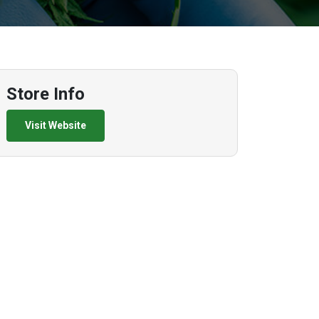
Store Info
Visit Website