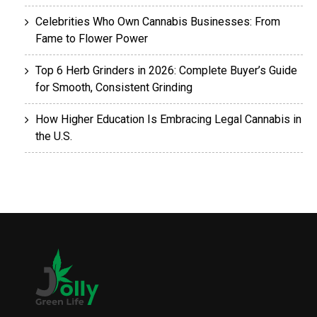
Celebrities Who Own Cannabis Businesses: From
Fame to Flower Power
Top 6 Herb Grinders in 2026: Complete Buyer’s Guide
for Smooth, Consistent Grinding
How Higher Education Is Embracing Legal Cannabis in
the U.S.