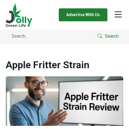
Advertise With Us
Search
Apple Fritter Strain