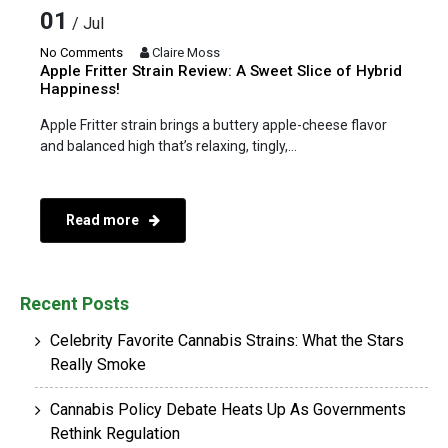
01
/ Jul
No Comments
Claire Moss
Apple Fritter Strain Review: A Sweet Slice of Hybrid
Happiness!
Apple Fritter strain brings a buttery apple-cheese flavor
and balanced high that’s relaxing, tingly,...
Read more
Recent Posts
Celebrity Favorite Cannabis Strains: What the Stars
Really Smoke
Cannabis Policy Debate Heats Up As Governments
Rethink Regulation