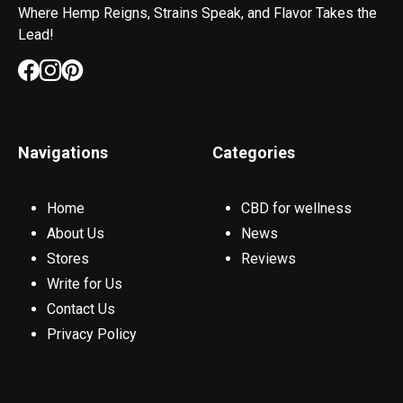
Where Hemp Reigns, Strains Speak, and Flavor Takes the
Lead!
Navigations
Categories
Home
CBD for wellness
About Us
News
Stores
Reviews
Write for Us
Contact Us
Privacy Policy