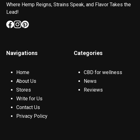
Where Hemp Reigns, Strains Speak, and Flavor Takes the
Lead!
Navigations
Categories
Home
CBD for wellness
About Us
News
Stores
Reviews
Write for Us
Contact Us
Privacy Policy