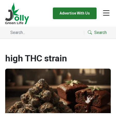
Advertise With Us
Search
high THC strain