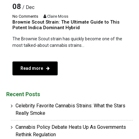
08
/ Dec
No Comments
Claire Moss
Brownie Scout Strain: The Ultimate Guide to This
Potent Indica Dominant Hybrid
The Brownie Scout strain has quickly become one of the
most talked-about cannabis strains...
Read more
Recent Posts
Celebrity Favorite Cannabis Strains: What the Stars
Really Smoke
Cannabis Policy Debate Heats Up As Governments
Rethink Regulation