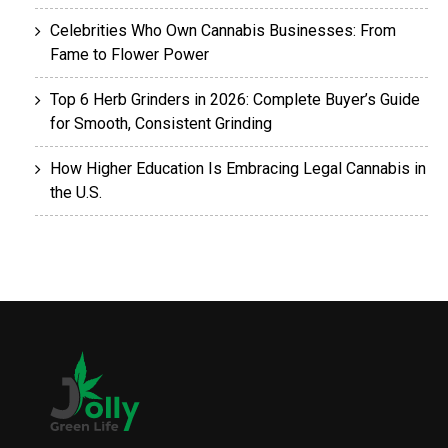
Celebrities Who Own Cannabis Businesses: From
Fame to Flower Power
Top 6 Herb Grinders in 2026: Complete Buyer’s Guide
for Smooth, Consistent Grinding
How Higher Education Is Embracing Legal Cannabis in
the U.S.