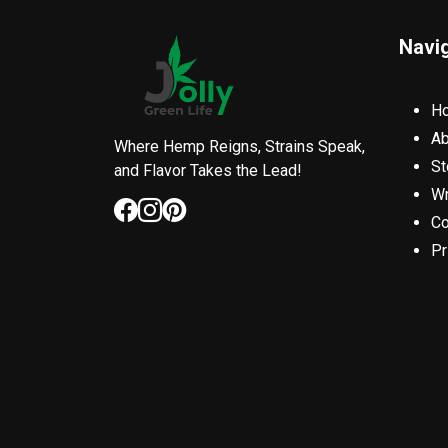
Navi
H
Ab
Where Hemp Reigns, Strains Speak,
St
and Flavor Takes the Lead!
Wr
Co
Pr