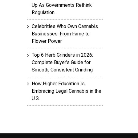
Up As Governments Rethink
Regulation
Celebrities Who Own Cannabis
Businesses: From Fame to
Flower Power
Top 6 Herb Grinders in 2026:
Complete Buyer’s Guide for
Smooth, Consistent Grinding
How Higher Education Is
Embracing Legal Cannabis in the
U.S.