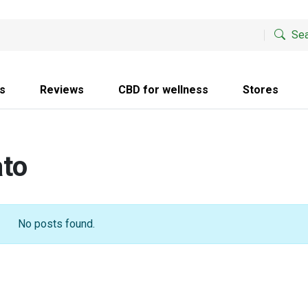
Sea
s
Reviews
CBD for wellness
Stores
ato
No posts found.