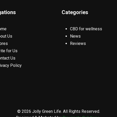
gations
Categories
ome
CBD for wellness
out Us
News
ores
Reviews
ite for Us
ntact Us
ivacy Policy
© 2026 Jolly Green Life. All Rights Reserved.