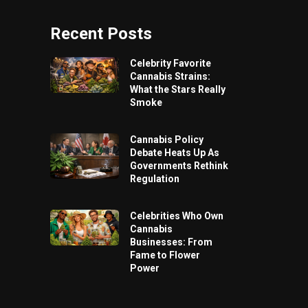
Recent Posts
Celebrity Favorite
Cannabis Strains:
What the Stars Really
Smoke
Cannabis Policy
Debate Heats Up As
Governments Rethink
Regulation
Celebrities Who Own
Cannabis
Businesses: From
Fame to Flower
Power