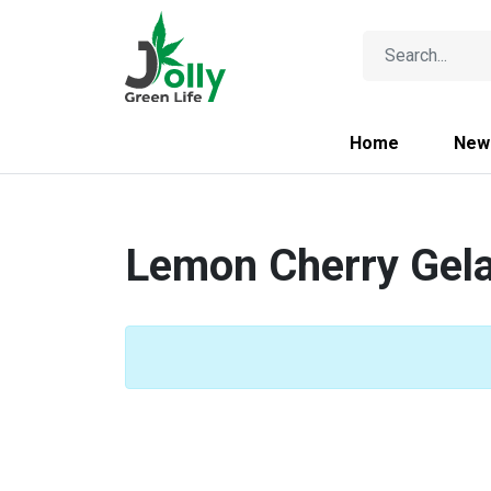
Home
New
Lemon Cherry Gel