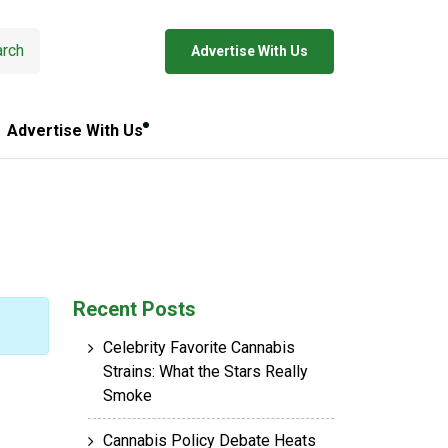
rch
Advertise With Us
Advertise With Us
Recent Posts
Celebrity Favorite Cannabis
Strains: What the Stars Really
Smoke
Cannabis Policy Debate Heats