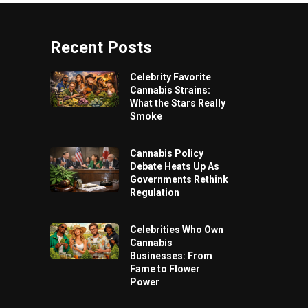
Recent Posts
Celebrity Favorite
Cannabis Strains:
What the Stars Really
Smoke
Cannabis Policy
Debate Heats Up As
Governments Rethink
Regulation
Celebrities Who Own
Cannabis
Businesses: From
Fame to Flower
Power