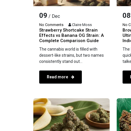
09
08
/ Dec
No Comments
Claire Moss
No 
Strawberry Shortcake Strain
Bro
Effects vs Banana OG Strain: A
Ulti
Complete Comparison Guide
Ind
The cannabis world is filled with
The 
dessert-like strains, but two names
quic
consistently stand out...
talk
Read more