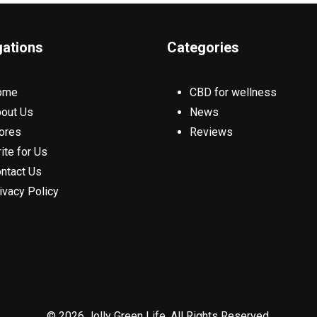
gations
Categories
ome
CBD for wellness
out Us
News
ores
Reviews
ite for Us
ntact Us
ivacy Policy
© 2026 Jolly Green Life. All Rights Reserved.