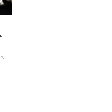
n:
s
or,