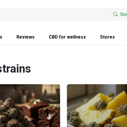
Sea
s
Reviews
CBD for wellness
Stores
strains