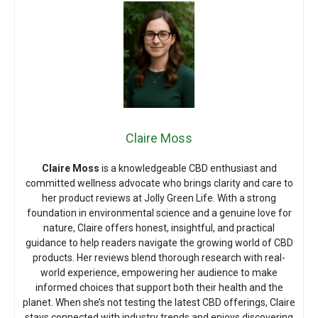
Claire Moss
Claire Moss
is a knowledgeable CBD enthusiast and
committed wellness advocate who brings clarity and care to
her product reviews at Jolly Green Life. With a strong
foundation in environmental science and a genuine love for
nature, Claire offers honest, insightful, and practical
guidance to help readers navigate the growing world of CBD
products. Her reviews blend thorough research with real-
world experience, empowering her audience to make
informed choices that support both their health and the
planet. When she’s not testing the latest CBD offerings, Claire
stays connected with industry trends and enjoys discovering