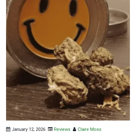
January 12, 2026
Reviews
Claire Moss