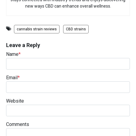
new ways CBD can enhance overall wellness.
cannabis strain reviews
CBD strains
Leave a Reply
Name
*
Email
*
Website
Comments