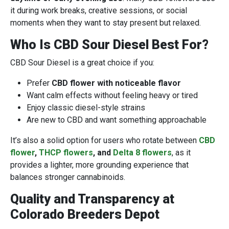
it during work breaks, creative sessions, or social
moments when they want to stay present but relaxed.
Who Is CBD Sour Diesel Best For?
CBD Sour Diesel is a great choice if you:
Prefer
CBD flower with noticeable flavor
Want calm effects without feeling heavy or tired
Enjoy classic diesel-style strains
Are new to CBD and want something approachable
It’s also a solid option for users who rotate between
CBD
flower
,
THCP flowers
, and
Delta 8 flowers
, as it
provides a lighter, more grounding experience that
balances stronger cannabinoids.
Quality and Transparency at
Colorado Breeders Depot