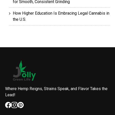
for Smooth, Consistent Grinding
How Higher Education Is Embracing Legal Cannabis in
the U.S.
Where Hemp Reigns, Strains Speak, and Flavor Takes the
Lead!