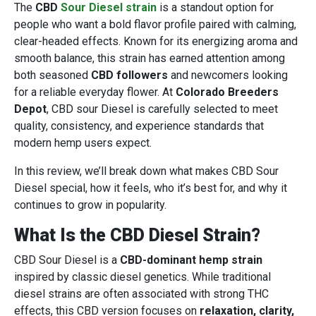
The
CBD
Sour Diesel strain
is a standout option for
people who want a bold flavor profile paired with calming,
clear-headed effects. Known for its energizing aroma and
smooth balance, this strain has earned attention among
both seasoned
CBD followers
and newcomers looking
for a reliable everyday flower. At
Colorado Breeders
Depot
, CBD sour Diesel is carefully selected to meet
quality, consistency, and experience standards that
modern hemp users expect.
In this review, we’ll break down what makes CBD Sour
Diesel special, how it feels, who it’s best for, and why it
continues to grow in popularity.
What Is the CBD Diesel Strain?
CBD Sour Diesel is a
CBD-dominant hemp strain
inspired by classic diesel genetics. While traditional
diesel strains are often associated with strong THC
effects, this CBD version focuses on
relaxation, clarity,