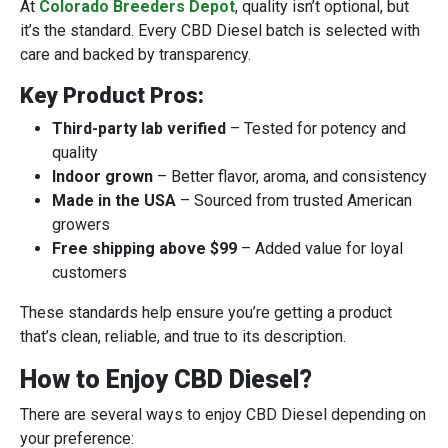
At
Colorado Breeders Depot
, quality isn’t optional, but
it’s the standard. Every CBD Diesel batch is selected with
care and backed by transparency.
Key Product Pros:
Third-party lab verified
– Tested for potency and
quality
Indoor grown
– Better flavor, aroma, and consistency
Made in the USA
– Sourced from trusted American
growers
Free shipping above $99
– Added value for loyal
customers
These standards help ensure you’re getting a product
that’s clean, reliable, and true to its description.
How to Enjoy CBD Diesel?
There are several ways to enjoy CBD Diesel depending on
your preference: