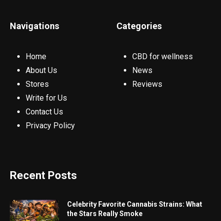
Navigations
Categories
Home
CBD for wellness
About Us
News
Stores
Reviews
Write for Us
Contact Us
Privacy Policy
Recent Posts
Celebrity Favorite Cannabis Strains: What
the Stars Really Smoke