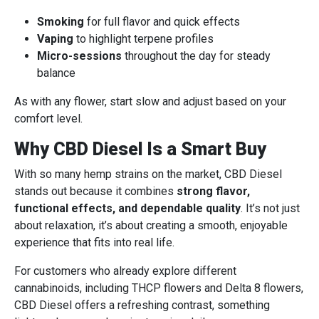
Smoking
for full flavor and quick effects
Vaping
to highlight terpene profiles
Micro-sessions
throughout the day for steady
balance
As with any flower, start slow and adjust based on your
comfort level.
Why CBD Diesel Is a Smart Buy
With so many hemp strains on the market, CBD Diesel
stands out because it combines
strong flavor,
functional effects, and dependable quality
. It’s not just
about relaxation, it’s about creating a smooth, enjoyable
experience that fits into real life.
For customers who already explore different
cannabinoids, including THCP flowers and Delta 8 flowers,
CBD Diesel offers a refreshing contrast, something