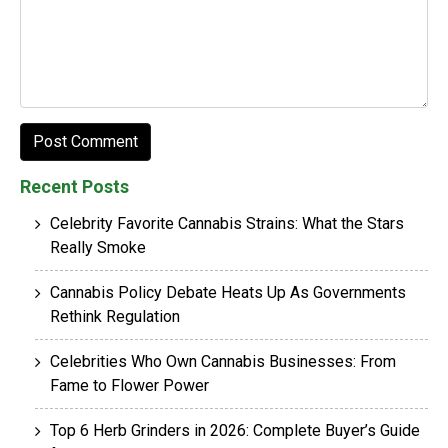
Recent Posts
Celebrity Favorite Cannabis Strains: What the Stars
Really Smoke
Cannabis Policy Debate Heats Up As Governments
Rethink Regulation
Celebrities Who Own Cannabis Businesses: From
Fame to Flower Power
Top 6 Herb Grinders in 2026: Complete Buyer’s Guide