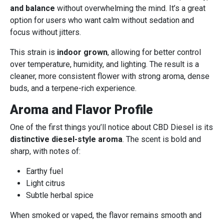
and balance
without overwhelming the mind. It’s a great
option for users who want calm without sedation and
focus without jitters.
This strain is
indoor grown
, allowing for better control
over temperature, humidity, and lighting. The result is a
cleaner, more consistent flower with strong aroma, dense
buds, and a terpene-rich experience.
Aroma and Flavor Profile
One of the first things you’ll notice about CBD Diesel is its
distinctive diesel-style aroma
. The scent is bold and
sharp, with notes of:
Earthy fuel
Light citrus
Subtle herbal spice
When smoked or vaped, the flavor remains smooth and