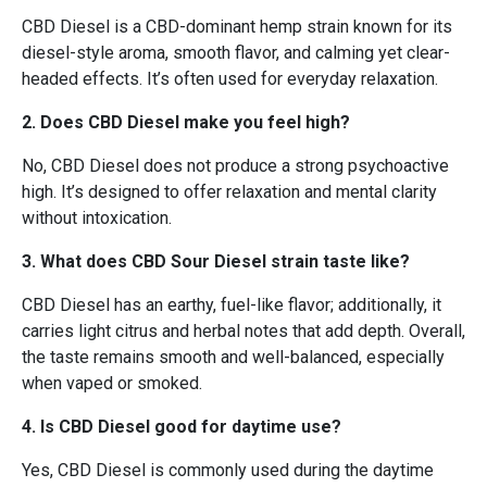
CBD Diesel is a CBD-dominant hemp strain known for its
diesel-style aroma, smooth flavor, and calming yet clear-
headed effects. It’s often used for everyday relaxation.
2. Does CBD Diesel make you feel high?
No, CBD Diesel does not produce a strong psychoactive
high. It’s designed to offer relaxation and mental clarity
without intoxication.
3. What does CBD Sour Diesel strain taste like?
CBD Diesel has an earthy, fuel-like flavor; additionally, it
carries light citrus and herbal notes that add depth. Overall,
the taste remains smooth and well-balanced, especially
when vaped or smoked.
4. Is CBD Diesel good for daytime use?
Yes, CBD Diesel is commonly used during the daytime