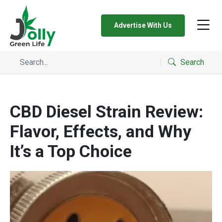
Advertise With Us
Search
CBD Diesel Strain Review:
Flavor, Effects, and Why
It’s a Top Choice