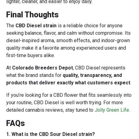
lighter, cleaner, and easier to enjoy daily.
Final Thoughts
The
CBD Diesel strain
is a reliable choice for anyone
seeking balance, flavor, and calm without compromise. Its
diesel-inspired aroma, smooth effects, and indoor-grown
quality make it a favorite among experienced users and
first-time buyers alike.
At
Colorado Breeders Depot
, CBD Diesel represents
what the brand stands for
quality, transparency, and
products that deliver exactly what customers expect
.
If you’re looking for a CBD flower that fits seamlessly into
your routine, CBD Diesel is well worth trying. For more
detailed cannabis reviews, stay tuned to
Jolly Green Life
.
FAQs
1. What is the CBD Sour Diesel strain?