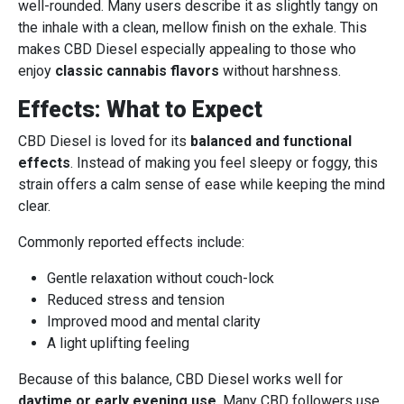
well-rounded. Many users describe it as slightly tangy on
the inhale with a clean, mellow finish on the exhale. This
makes CBD Diesel especially appealing to those who
enjoy
classic cannabis flavors
without harshness.
Effects: What to Expect
CBD Diesel is loved for its
balanced and functional
effects
. Instead of making you feel sleepy or foggy, this
strain offers a calm sense of ease while keeping the mind
clear.
Commonly reported effects include:
Gentle relaxation without couch-lock
Reduced stress and tension
Improved mood and mental clarity
A light uplifting feeling
Because of this balance, CBD Diesel works well for
daytime or early evening use
. Many CBD followers use