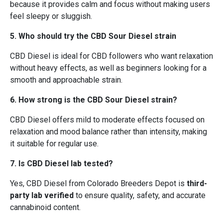
because it provides calm and focus without making users
feel sleepy or sluggish.
5. Who should try the CBD Sour Diesel strain
CBD Diesel is ideal for CBD followers who want relaxation
without heavy effects, as well as beginners looking for a
smooth and approachable strain.
6. How strong is the CBD Sour Diesel strain?
CBD Diesel offers mild to moderate effects focused on
relaxation and mood balance rather than intensity, making
it suitable for regular use.
7. Is CBD Diesel lab tested?
Yes, CBD Diesel from Colorado Breeders Depot is
third-
party lab verified
to ensure quality, safety, and accurate
cannabinoid content.