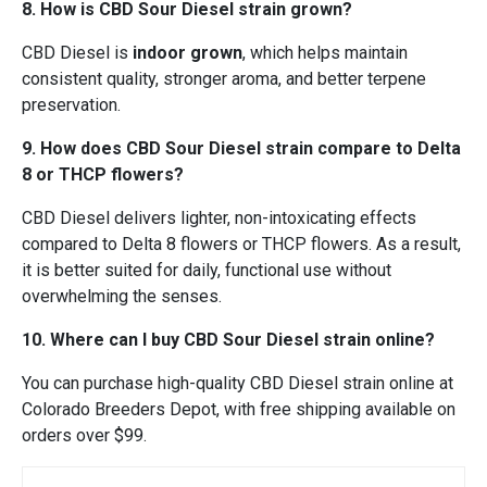
8. How is CBD Sour Diesel strain grown?
CBD Diesel is
indoor grown
, which helps maintain
consistent quality, stronger aroma, and better terpene
preservation.
9. How does CBD Sour Diesel strain compare to Delta
8 or THCP flowers?
CBD Diesel delivers lighter, non-intoxicating effects
compared to Delta 8 flowers or THCP flowers. As a result,
it is better suited for daily, functional use without
overwhelming the senses.
10. Where can I buy CBD Sour Diesel strain online?
You can purchase high-quality CBD Diesel strain online at
Colorado Breeders Depot, with free shipping available on
orders over $99.