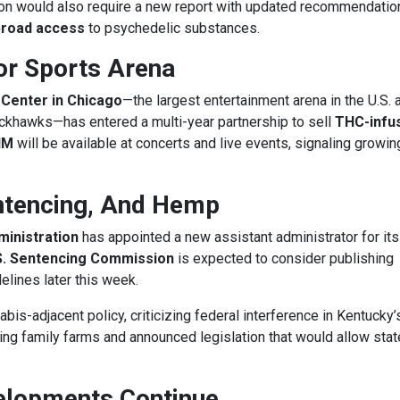
ation would also require a new report with updated recommendatio
 broad access
to psychedelic substances.
or Sports Arena
 Center in Chicago
—the largest entertainment arena in the U.S. 
ckhawks—has entered a multi-year partnership to sell
THC-infu
HM
will be available at concerts and live events, signaling growin
ntencing, And Hemp
inistration
has appointed a new assistant administrator for its
S. Sentencing Commission
is expected to consider publishing
lines later this week.
bis-adjacent policy, criticizing federal interference in Kentucky
ming family farms and announced legislation that would allow sta
elopments Continue