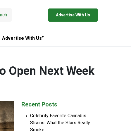
rch
Advertise With Us
Advertise With Us
to Open Next Week
e
Recent Posts
Celebrity Favorite Cannabis
Strains: What the Stars Really
Smoke