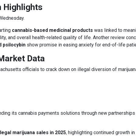
 Highlights
 Wednesday.
arting
cannabis-based medicinal products
was linked to meani
ty, and overall health-related quality of life. Another review con
 psilocybin
show promise in easing anxiety for end-of-life pati
Market Data
husetts officials to crack down on illegal diversion of marijuan
ding its cannabis payments solutions through new partnerships
 legal marijuana sales in 2025
, highlighting continued growth in