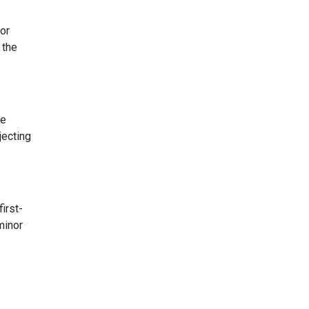
for
 the
se
jecting
first-
minor