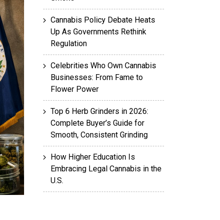
Cannabis Policy Debate Heats
Up As Governments Rethink
Regulation
Celebrities Who Own Cannabis
Businesses: From Fame to
Flower Power
Top 6 Herb Grinders in 2026:
Complete Buyer’s Guide for
Smooth, Consistent Grinding
How Higher Education Is
Embracing Legal Cannabis in the
U.S.