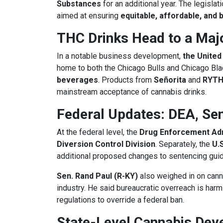
Substances
for an additional year. The legisl
aimed at ensuring
equitable, affordable, and
THC Drinks Head to a Maj
In a notable business development,
the United
home to both the Chicago Bulls and Chicago Bla
beverages
. Products from
Señorita
and
RYT
mainstream acceptance of cannabis drinks.
Federal Updates: DEA, Se
At the federal level, the
Drug Enforcement Adm
Diversion Control Division
. Separately, the
U.
additional proposed changes to sentencing guide
Sen. Rand Paul (R-KY)
also weighed in on canna
industry. He said bureaucratic overreach is har
regulations to override a federal ban.
State-Level Cannabis Dev