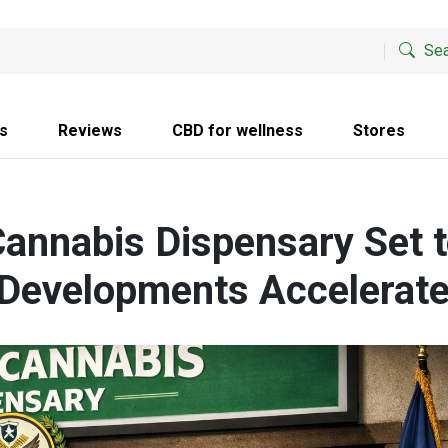
Sea
s
Reviews
CBD for wellness
Stores
annabis Dispensary Set 
 Developments Accelerat