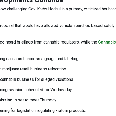
 now challenging Gov. Kathy Hochul in a primary, criticized her han
proposal that would have allowed vehicle searches based solely 
tee
heard briefings from cannabis regulators, while the
Cannabis
sing cannabis business signage and labeling.
marijuana retail business relocation.
annabis business for alleged violations.
tening session scheduled for Wednesday.
ission
is set to meet Thursday.
ring for legislation regulating kratom products.