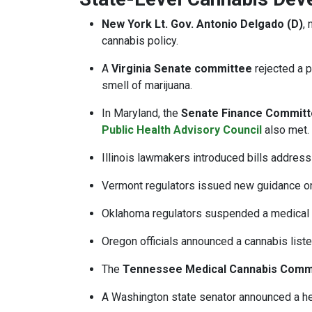
New York Lt. Gov. Antonio Delgado (D)
,
cannabis policy.
A
Virginia Senate committee
rejected a 
smell of marijuana.
In Maryland, the
Senate Finance Commit
Public Health Advisory Council
also met.
Illinois lawmakers introduced bills addres
Vermont regulators issued new guidance on 
Oklahoma regulators suspended a medical c
Oregon officials announced a cannabis lis
The
Tennessee Medical Cannabis Comm
A Washington state senator announced a hea