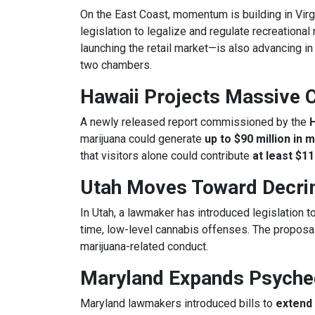
On the East Coast, momentum is building in Virg
legislation to legalize and regulate recreational
launching the retail market—is also advancing in
two chambers.
Hawaii Projects Massive 
A newly released report commissioned by the
marijuana could generate
up to $90 million in 
that visitors alone could contribute
at least $11
Utah Moves Toward Decrim
In Utah, a lawmaker has introduced legislation t
time, low-level cannabis offenses. The proposal
marijuana-related conduct.
Maryland Expands Psyche
Maryland lawmakers introduced bills to
extend 