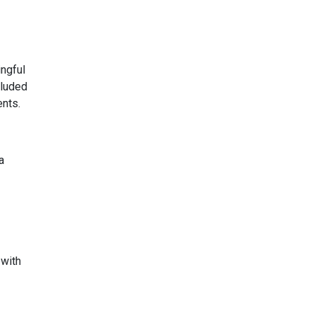
ngful
cluded
ents.
a
 with