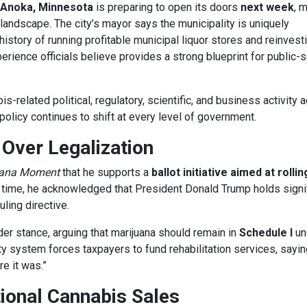
Anoka, Minnesota
is preparing to open its doors
next week
, 
 landscape. The city’s mayor says the municipality is uniquely
history of running profitable municipal liquor stores and reinvest
rience officials believe provides a strong blueprint for public-
-related political, regulatory, scientific, and business activity 
policy continues to shift at every level of government.
Over Legalization
uana Moment
that he supports a
ballot initiative aimed at rolli
e time, he acknowledged that President Donald Trump holds signi
ling directive.
der stance, arguing that marijuana should remain in
Schedule I
un
ty system forces taxpayers to fund rehabilitation services, sayin
e it was.”
ional Cannabis Sales