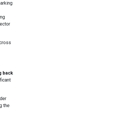
marking
ing
sector
across
ng back
ficant
der
g the