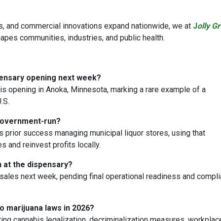
s, and commercial innovations expand nationwide, we at
J
olly G
pes communities, industries, and public health.
pensary opening next week?
s opening in Anoka, Minnesota, marking a rare example of a
.S.
 government-run?
s prior success managing municipal liquor stores, using that
 and reinvest profits locally.
n at the dispensary?
sales next week, pending final operational readiness and compl
o marijuana laws in 2026?
ing cannabis legalization, decriminalization measures, workplac