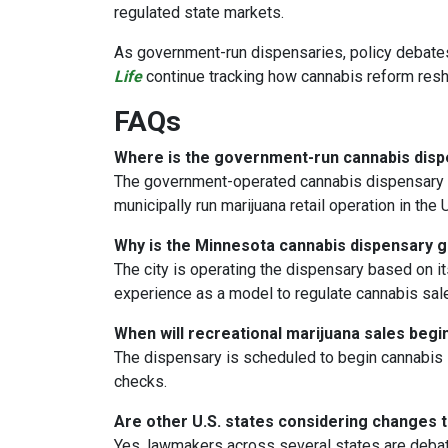
regulated state markets.
As government-run dispensaries, policy debate
Life
continue tracking how cannabis reform resha
FAQs
Where is the government-run cannabis dis
The government-operated cannabis dispensary i
municipally run marijuana retail operation in the U
Why is the Minnesota cannabis dispensary
The city is operating the dispensary based on it
experience as a model to regulate cannabis sales
When will recreational marijuana sales begi
The dispensary is scheduled to begin cannabis 
checks.
Are other U.S. states considering changes t
Yes, lawmakers across several states are debat