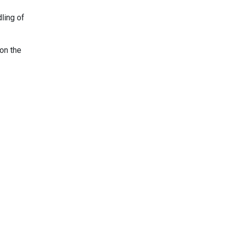
dling of
on the