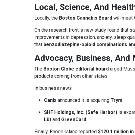
Local, Science, And Health
Locally, the
Boston Cannabis Board
will meet
On the research front, a new study found that st
improvements in depression, anxiety, sleep quali
that
benzodiazepine-opioid combinations and
Advocacy, Business, And 
The
Boston Globe editorial board
urged Massac
products coming from other states.
In business news:
Canix
announced it is acquiring
Trym
.
SHF Holdings, Inc. (Safe Harbor)
is expan
Lüt
and
GreenCard
.
Finally, Rhode Island reported
$120.1 million in