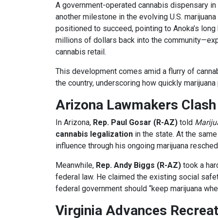
A government-operated cannabis dispensary in
another milestone in the evolving U.S. marijuana
positioned to succeed, pointing to Anoka’s long 
millions of dollars back into the community—expe
cannabis retail.
This development comes amid a flurry of cannabis
the country, underscoring how quickly marijuana 
Arizona Lawmakers Clash 
In Arizona,
Rep. Paul Gosar (R-AZ)
told
Marij
cannabis legalization
in the state. At the sam
influence through his ongoing marijuana reschedu
Meanwhile,
Rep. Andy Biggs (R-AZ)
took a har
federal law. He claimed the existing social safe
federal government should “keep marijuana wher
Virginia Advances Recreat