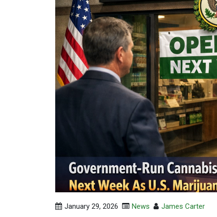
January 29, 2026
News
James Carter