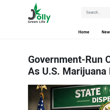
Home
New
Government-Run C
As U.S. Marijuana