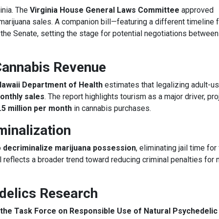
inia. The
Virginia House General Laws Committee
approved
 marijuana sales. A companion bill—featuring a different timeline 
 the Senate, setting the stage for potential negotiations between
Cannabis Revenue
Hawaii Department of Health
estimates that legalizing adult-u
monthly sales
. The report highlights tourism as a major driver, pro
.5 million per month
in cannabis purchases.
inalization
o
decriminalize marijuana possession
, eliminating jail time for 
 reflects a broader trend toward reducing criminal penalties for 
delics Research
the Task Force on Responsible Use of Natural Psychedelic