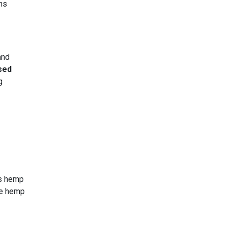
ns
and
sed
g
’s hemp
te hemp