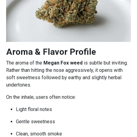
Aroma & Flavor Profile
The aroma of the
Megan Fox weed
is subtle but inviting.
Rather than hitting the nose aggressively, it opens with
soft sweetness followed by earthy and slightly herbal
undertones.
On the inhale, users often notice:
Light floral notes
Gentle sweetness
Clean, smooth smoke