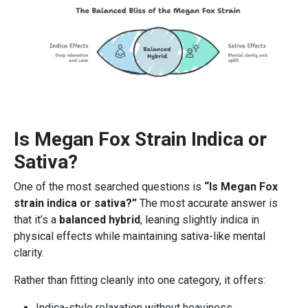
Is Megan Fox Strain Indica or
Sativa?
One of the most searched questions is
“Is Megan Fox
strain indica or sativa?”
The most accurate answer is
that it’s a
balanced hybrid
, leaning slightly indica in
physical effects while maintaining sativa-like mental
clarity.
Rather than fitting cleanly into one category, it offers:
Indica-style relaxation without heaviness