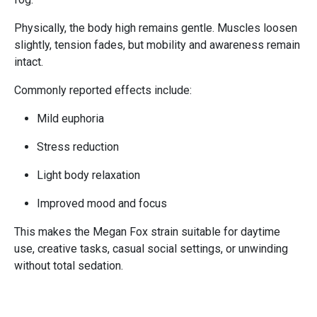
Physically, the body high remains gentle. Muscles loosen
slightly, tension fades, but mobility and awareness remain
intact.
Commonly reported effects include:
Mild euphoria
Stress reduction
Light body relaxation
Improved mood and focus
This makes the Megan Fox strain suitable for daytime
use, creative tasks, casual social settings, or unwinding
without total sedation.