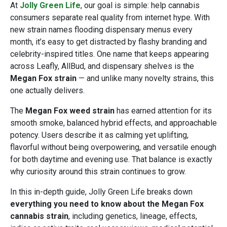
At
Jolly Green Life
, our goal is simple: help cannabis
consumers separate real quality from internet hype. With
new strain names flooding dispensary menus every
month, it’s easy to get distracted by flashy branding and
celebrity-inspired titles. One name that keeps appearing
across Leafly, AllBud, and dispensary shelves is the
Megan Fox strain
— and unlike many novelty strains, this
one actually delivers.
The
Megan Fox weed strain
has earned attention for its
smooth smoke, balanced hybrid effects, and approachable
potency. Users describe it as calming yet uplifting,
flavorful without being overpowering, and versatile enough
for both daytime and evening use. That balance is exactly
why curiosity around this strain continues to grow.
In this in-depth guide, Jolly Green Life breaks down
everything you need to know about the Megan Fox
cannabis strain
, including genetics, lineage, effects,