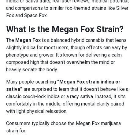
indica or sativa traits, real user reviews, medical potential,
and comparisons to similar fox-themed strains like Silver
Fox and Space Fox.
What Is the Megan Fox Strain?
The
Megan Fox
is a balanced hybrid cannabis that leans
slightly indica for most users, though effects can vary by
phenotype and grower. It’s known for delivering a calm,
composed high that doesn’t overwhelm the mind or
heavily sedate the body.
Many people searching
“Megan Fox strain indica or
sativa”
are surprised to learn that it doesn’t behave like a
classic couch-lock indica or a racy sativa. Instead, it sits
comfortably in the middle, offering mental clarity paired
with light physical relaxation.
Consumers typically choose the Megan Fox marijuana
strain for: