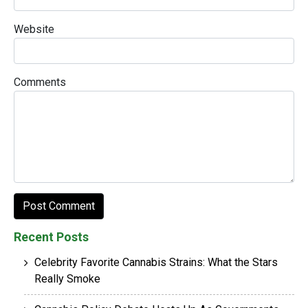
Website
Comments
Recent Posts
Celebrity Favorite Cannabis Strains: What the Stars
Really Smoke