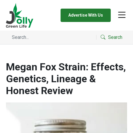
Advertise With Us
Search
Megan Fox Strain: Effects,
Genetics, Lineage &
Honest Review