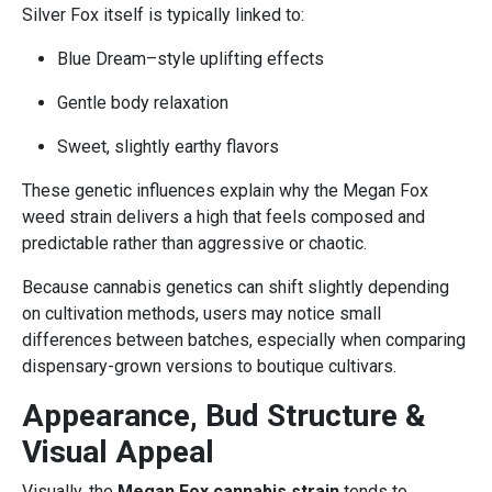
Silver Fox itself is typically linked to:
Blue Dream–style uplifting effects
Gentle body relaxation
Sweet, slightly earthy flavors
These genetic influences explain why the Megan Fox
weed strain delivers a high that feels composed and
predictable rather than aggressive or chaotic.
Because cannabis genetics can shift slightly depending
on cultivation methods, users may notice small
differences between batches, especially when comparing
dispensary-grown versions to boutique cultivars.
Appearance, Bud Structure &
Visual Appeal
Visually, the
Megan Fox cannabis strain
tends to