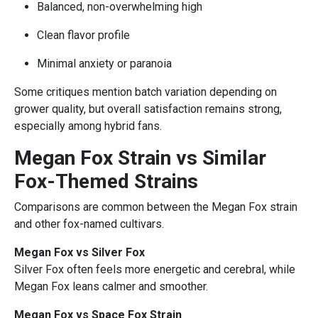
Balanced, non-overwhelming high
Clean flavor profile
Minimal anxiety or paranoia
Some critiques mention batch variation depending on
grower quality, but overall satisfaction remains strong,
especially among hybrid fans.
Megan Fox Strain vs Similar
Fox-Themed Strains
Comparisons are common between the Megan Fox strain
and other fox-named cultivars.
Megan Fox vs Silver Fox
Silver Fox often feels more energetic and cerebral, while
Megan Fox leans calmer and smoother.
Megan Fox vs Space Fox Strain