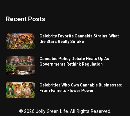
Recent Posts
Celebrity Favorite Cannabis Strains: What
the Stars Really Smoke
Cannabis Policy Debate Heats Up As
Governments Rethink Regulation
Celebrities Who Own Cannabis Businesses:
From Fame to Flower Power
© 2026 Jolly Green Life. All Rights Reserved.
Designed & Marketed by
Proximate Solutions
.