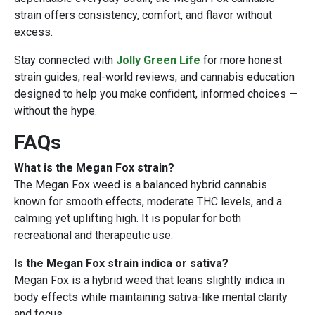
strain offers consistency, comfort, and flavor without
excess.
Stay connected with
Jolly Green Life
for more honest
strain guides, real-world reviews, and cannabis education
designed to help you make confident, informed choices —
without the hype.
FAQs
What is the Megan Fox strain?
The Megan Fox weed is a balanced hybrid cannabis
known for smooth effects, moderate THC levels, and a
calming yet uplifting high. It is popular for both
recreational and therapeutic use.
Is the Megan Fox strain indica or sativa?
Megan Fox is a hybrid weed that leans slightly indica in
body effects while maintaining sativa-like mental clarity
and focus.