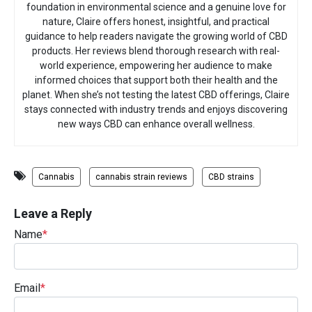
foundation in environmental science and a genuine love for
nature, Claire offers honest, insightful, and practical
guidance to help readers navigate the growing world of CBD
products. Her reviews blend thorough research with real-
world experience, empowering her audience to make
informed choices that support both their health and the
planet. When she’s not testing the latest CBD offerings, Claire
stays connected with industry trends and enjoys discovering
new ways CBD can enhance overall wellness.
Cannabis
cannabis strain reviews
CBD strains
Leave a Reply
Name
*
Email
*