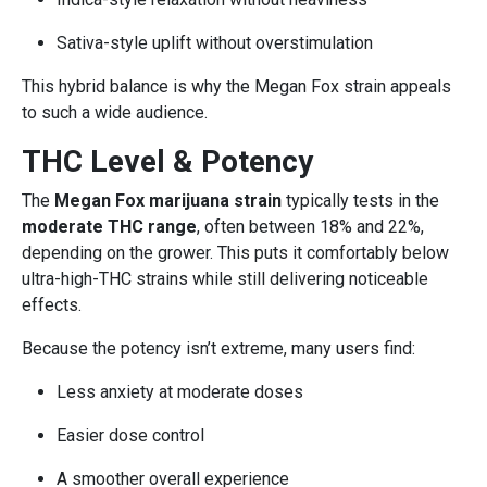
Sativa-style uplift without overstimulation
This hybrid balance is why the Megan Fox strain appeals
to such a wide audience.
THC Level & Potency
The
Megan Fox marijuana strain
typically tests in the
moderate THC range
, often between 18% and 22%,
depending on the grower. This puts it comfortably below
ultra-high-THC strains while still delivering noticeable
effects.
Because the potency isn’t extreme, many users find:
Less anxiety at moderate doses
Easier dose control
A smoother overall experience