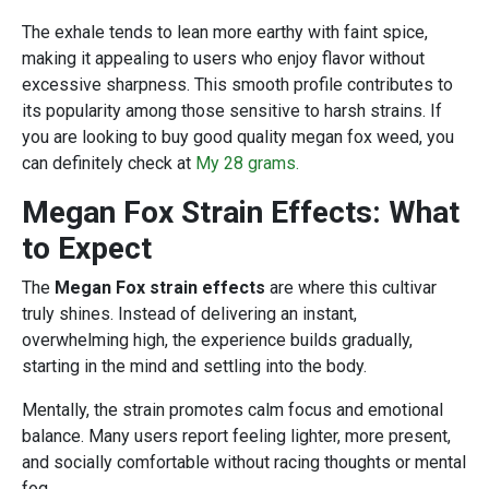
The exhale tends to lean more earthy with faint spice,
making it appealing to users who enjoy flavor without
excessive sharpness. This smooth profile contributes to
its popularity among those sensitive to harsh strains. If
you are looking to buy good quality megan fox weed, you
can definitely check at
My 28 grams.
Megan Fox Strain Effects: What
to Expect
The
Megan Fox strain effects
are where this cultivar
truly shines. Instead of delivering an instant,
overwhelming high, the experience builds gradually,
starting in the mind and settling into the body.
Mentally, the strain promotes calm focus and emotional
balance. Many users report feeling lighter, more present,
and socially comfortable without racing thoughts or mental
fog.