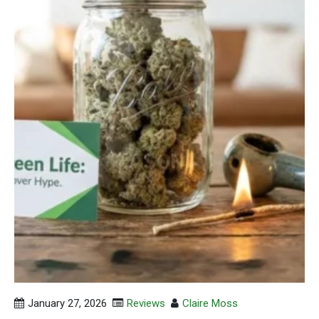
January 27, 2026
Reviews
Claire Moss