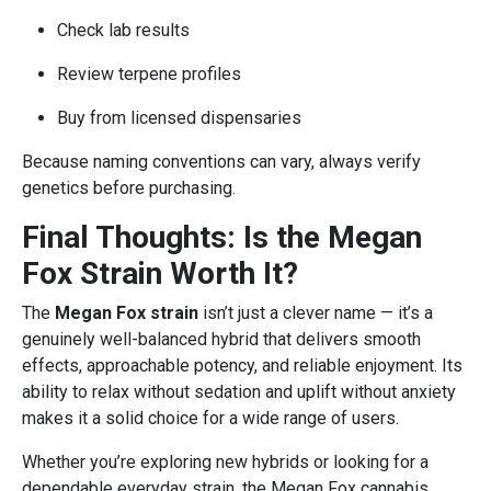
Check lab results
Review terpene profiles
Buy from licensed dispensaries
Because naming conventions can vary, always verify
genetics before purchasing.
Final Thoughts: Is the Megan
Fox Strain Worth It?
The
Megan Fox strain
isn’t just a clever name — it’s a
genuinely well-balanced hybrid that delivers smooth
effects, approachable potency, and reliable enjoyment. Its
ability to relax without sedation and uplift without anxiety
makes it a solid choice for a wide range of users.
Whether you’re exploring new hybrids or looking for a
dependable everyday strain, the Megan Fox cannabis