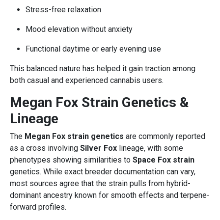
Stress-free relaxation
Mood elevation without anxiety
Functional daytime or early evening use
This balanced nature has helped it gain traction among
both casual and experienced cannabis users.
Megan Fox Strain Genetics &
Lineage
The
Megan Fox strain genetics
are commonly reported
as a cross involving
Silver Fox
lineage, with some
phenotypes showing similarities to
Space Fox strain
genetics. While exact breeder documentation can vary,
most sources agree that the strain pulls from hybrid-
dominant ancestry known for smooth effects and terpene-
forward profiles.