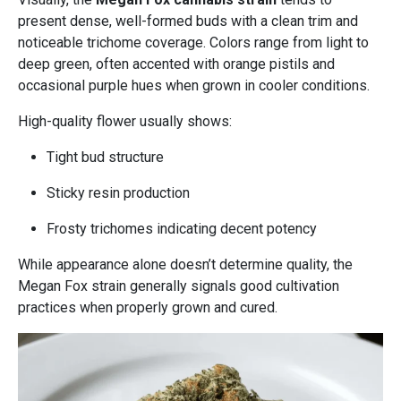
present dense, well-formed buds with a clean trim and
noticeable trichome coverage. Colors range from light to
deep green, often accented with orange pistils and
occasional purple hues when grown in cooler conditions.
High-quality flower usually shows:
Tight bud structure
Sticky resin production
Frosty trichomes indicating decent potency
While appearance alone doesn’t determine quality, the
Megan Fox strain generally signals good cultivation
practices when properly grown and cured.