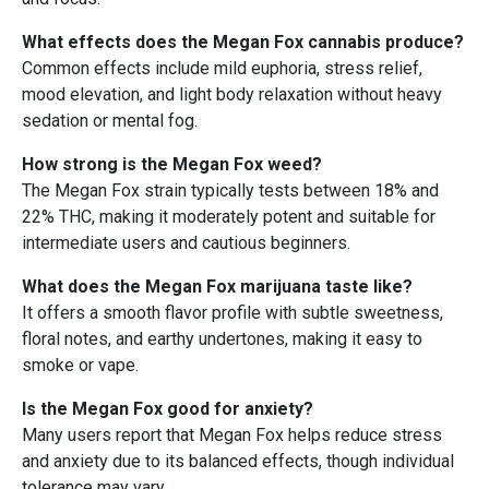
What effects does the Megan Fox cannabis produce?
Common effects include mild euphoria, stress relief,
mood elevation, and light body relaxation without heavy
sedation or mental fog.
How strong is the Megan Fox weed?
The Megan Fox strain typically tests between 18% and
22% THC, making it moderately potent and suitable for
intermediate users and cautious beginners.
What does the Megan Fox marijuana taste like?
It offers a smooth flavor profile with subtle sweetness,
floral notes, and earthy undertones, making it easy to
smoke or vape.
Is the Megan Fox good for anxiety?
Many users report that Megan Fox helps reduce stress
and anxiety due to its balanced effects, though individual
tolerance may vary.