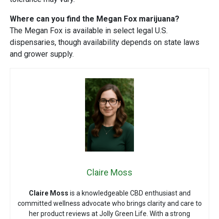
Where can you find the Megan Fox marijuana?
The Megan Fox is available in select legal U.S.
dispensaries, though availability depends on state laws
and grower supply.
Claire Moss
Claire Moss
is a knowledgeable CBD enthusiast and
committed wellness advocate who brings clarity and care to
her product reviews at Jolly Green Life. With a strong