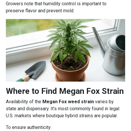
Growers note that humidity control is important to
preserve flavor and prevent mold.
Where to Find Megan Fox Strain
Availability of the
Megan Fox weed strain
varies by
state and dispensary. It’s most commonly found in legal
U.S. markets where boutique hybrid strains are popular.
To ensure authenticity: