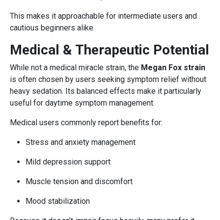
This makes it approachable for intermediate users and
cautious beginners alike.
Medical & Therapeutic Potential
While not a medical miracle strain, the
Megan Fox strain
is often chosen by users seeking symptom relief without
heavy sedation. Its balanced effects make it particularly
useful for daytime symptom management.
Medical users commonly report benefits for:
Stress and anxiety management
Mild depression support
Muscle tension and discomfort
Mood stabilization