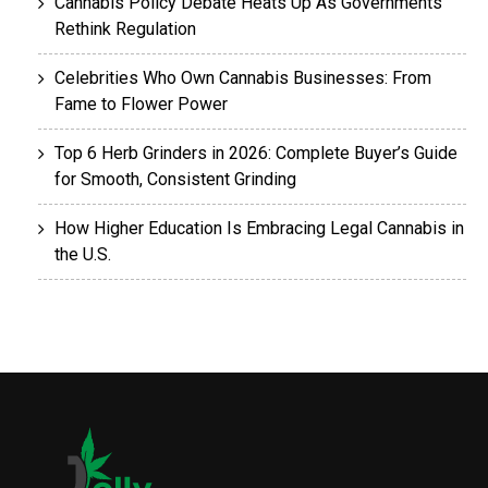
Cannabis Policy Debate Heats Up As Governments
Rethink Regulation
Celebrities Who Own Cannabis Businesses: From
Fame to Flower Power
Top 6 Herb Grinders in 2026: Complete Buyer’s Guide
for Smooth, Consistent Grinding
How Higher Education Is Embracing Legal Cannabis in
the U.S.