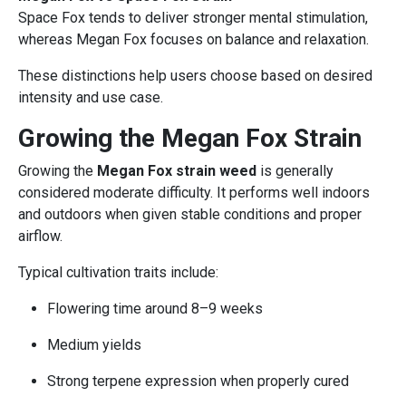
Space Fox tends to deliver stronger mental stimulation,
whereas Megan Fox focuses on balance and relaxation.
These distinctions help users choose based on desired
intensity and use case.
Growing the Megan Fox Strain
Growing the
Megan Fox strain weed
is generally
considered moderate difficulty. It performs well indoors
and outdoors when given stable conditions and proper
airflow.
Typical cultivation traits include:
Flowering time around 8–9 weeks
Medium yields
Strong terpene expression when properly cured