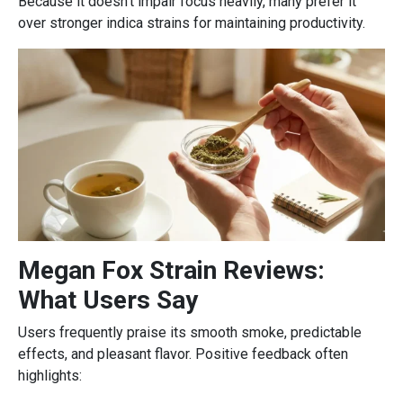
Because it doesn’t impair focus heavily, many prefer it
over stronger indica strains for maintaining productivity.
Megan Fox Strain Reviews:
What Users Say
Users frequently praise its smooth smoke, predictable
effects, and pleasant flavor. Positive feedback often
highlights: