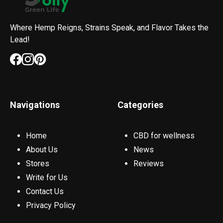
Where Hemp Reigns, Strains Speak, and Flavor Takes the
Lead!
Navigations
Categories
Home
CBD for wellness
About Us
News
Stores
Reviews
Write for Us
Contact Us
Privacy Policy