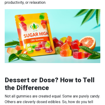
productivity, or relaxation.
Dessert or Dose? How to Tell
the Difference
Not all gummies are created equal. Some are purely candy.
Others are cleverly dosed edibles. So, how do you tell