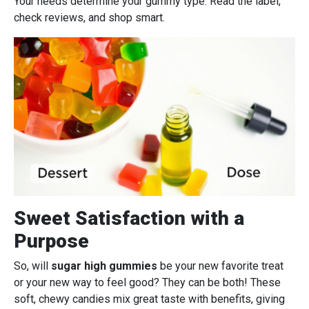
Your needs determine your gummy type. Read the label,
check reviews, and shop smart.
Sweet Satisfaction with a
Purpose
So, will
sugar high gummies
be your new favorite treat
or your new way to feel good? They can be both! These
soft, chewy candies mix great taste with benefits, giving