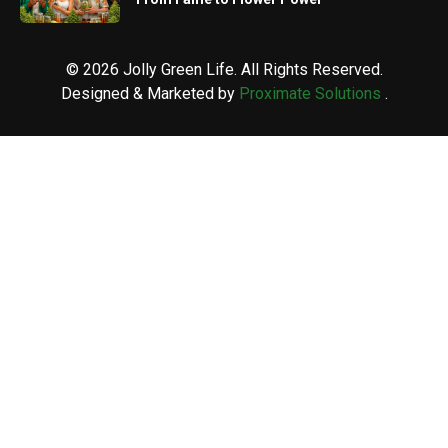
© 2026 Jolly Green Life. All Rights Reserved.
Designed & Marketed by
Proximate Solutions
.