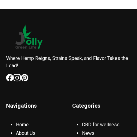
Where Hemp Reigns, Strains Speak, and Flavor Takes the
Lead!
Navigations
Categories
Home
CBD for wellness
About Us
News