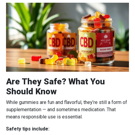
Are They Safe? What You
Should Know
While gummies are fun and flavorful, they’re still a form of
supplementation — and sometimes medication. That
means responsible use is essential.
Safety tips include: