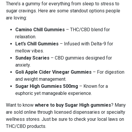
There’s a gummy for everything from sleep to stress to
sugar cravings. Here are some standout options people
are loving:
Camino Chill Gummies
– THC/CBD blend for
relaxation.
Let’s Chill Gummies
– Infused with Delta-9 for
mellow vibes.
Sunday Scaries
– CBD gummies designed for
anxiety.
Goli Apple Cider Vinegar Gummies
– For digestion
and weight management.
Sugar High Gummies 500mg
– Known for a
euphoric yet manageable experience.
Want to know
where to buy Sugar High gummies
? Many
are sold online through licensed dispensaries or specialty
wellness stores. Just be sure to check your local laws on
THC/CBD products.