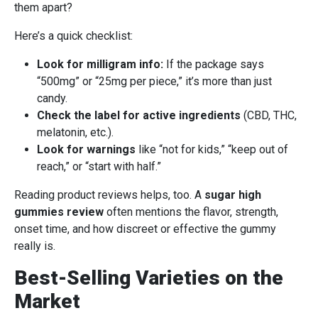
them apart?
Here’s a quick checklist:
Look for milligram info:
If the package says
“500mg” or “25mg per piece,” it’s more than just
candy.
Check the label for active ingredients
(CBD, THC,
melatonin, etc.).
Look for warnings
like “not for kids,” “keep out of
reach,” or “start with half.”
Reading product reviews helps, too. A
sugar high
gummies review
often mentions the flavor, strength,
onset time, and how discreet or effective the gummy
really is.
Best-Selling Varieties on the
Market