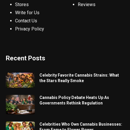
Stores
Reviews
Write for Us
Contact Us
Privacy Policy
Recent Posts
Celebrity Favorite Cannabis Strains: What
the Stars Really Smoke
Cannabis Policy Debate Heats Up As
Governments Rethink Regulation
Celebrities Who Own Cannabis Businesses:
From Fame to Flower Power