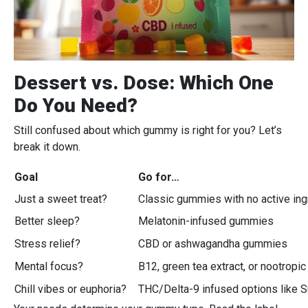
Dessert vs. Dose: Which One
Do You Need?
Still confused about which gummy is right for you? Let’s
break it down.
Goal
Go for…
Just a sweet treat?
Classic gummies with no active ing
Better sleep?
Melatonin-infused gummies
Stress relief?
CBD or ashwagandha gummies
Mental focus?
B12, green tea extract, or nootropi
Chill vibes or euphoria?
THC/Delta-9 infused options like