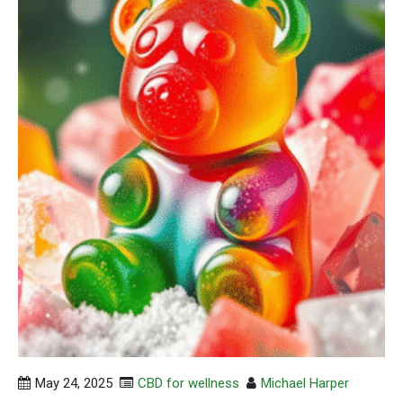
May 24, 2025
CBD for wellness
Michael Harper