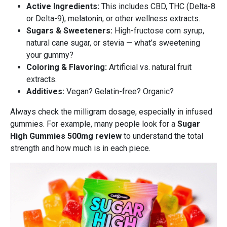
Active Ingredients:
This includes CBD, THC (Delta-8
or Delta-9), melatonin, or other wellness extracts.
Sugars & Sweeteners:
High-fructose corn syrup,
natural cane sugar, or stevia — what’s sweetening
your gummy?
Coloring & Flavoring:
Artificial vs. natural fruit
extracts.
Additives:
Vegan? Gelatin-free? Organic?
Always check the milligram dosage, especially in infused
gummies. For example, many people look for a
Sugar
High Gummies 500mg review
to understand the total
strength and how much is in each piece.