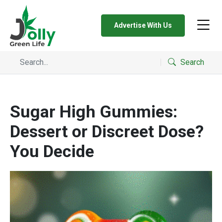
Advertise With Us
Search
Sugar High Gummies:
Dessert or Discreet Dose?
You Decide