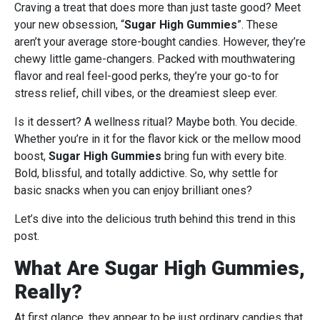
Craving a treat that does more than just taste good? Meet
your new obsession, “
Sugar High Gummies
”. These
aren’t your average store-bought candies. However, they’re
chewy little game-changers. Packed with mouthwatering
flavor and real feel-good perks, they’re your go-to for
stress relief, chill vibes, or the dreamiest sleep ever.
Is it dessert? A wellness ritual? Maybe both. You decide.
Whether you’re in it for the flavor kick or the mellow mood
boost,
Sugar High Gummies
bring fun with every bite.
Bold, blissful, and totally addictive. So, why settle for
basic snacks when you can enjoy brilliant ones?
Let’s dive into the delicious truth behind this trend in this
post.
What Are Sugar High Gummies,
Really?
At first glance, they appear to be just ordinary candies that