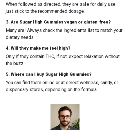
When followed as directed, they are safe for daily use—
just stick to the recommended dosage.
3. Are Sugar High Gummies vegan or gluten-free?
Many are! Always check the ingredients list to match your
dietary needs.
4. Will they make me feel high?
Only if they contain THC, if not, expect relaxation without
the buzz.
5. Where can I buy Sugar High Gummies?
You can find them online or at select wellness, candy, or
dispensary stores, depending on the formula.