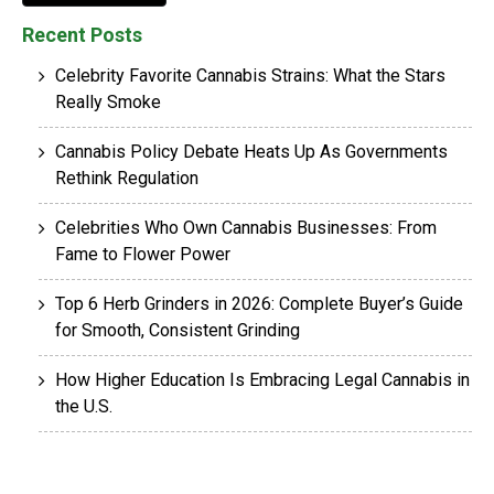
Recent Posts
Celebrity Favorite Cannabis Strains: What the Stars
Really Smoke
Cannabis Policy Debate Heats Up As Governments
Rethink Regulation
Celebrities Who Own Cannabis Businesses: From
Fame to Flower Power
Top 6 Herb Grinders in 2026: Complete Buyer’s Guide
for Smooth, Consistent Grinding
How Higher Education Is Embracing Legal Cannabis in
the U.S.