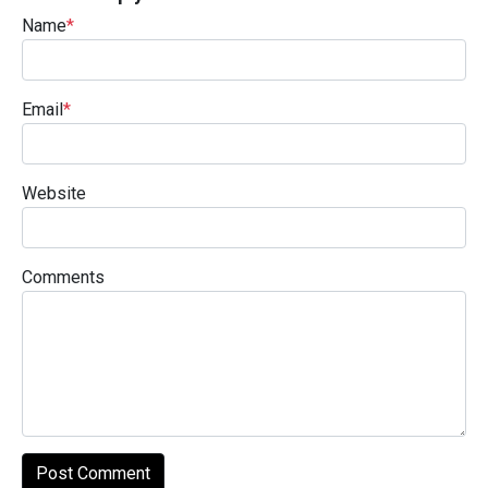
Name
*
Email
*
Website
Comments