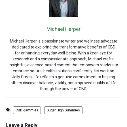
Michael Harper
Michael Harper is a passionate writer and wellness advocate
dedicated to exploring the transformative benefits of CBD
for enhancing everyday well-being. With a keen eye for
research and a compassionate approach, Michael crafts
insightful, evidence-based content that empowers readers to
embrace natural health solutions confidently. His work on
Jolly Green Life reflects a genuine commitment to helping
others discover balance, vitality, and improved quality of life
through the power of CBD.
CBD gammies
Sugar High Gummies
Leave a Reply