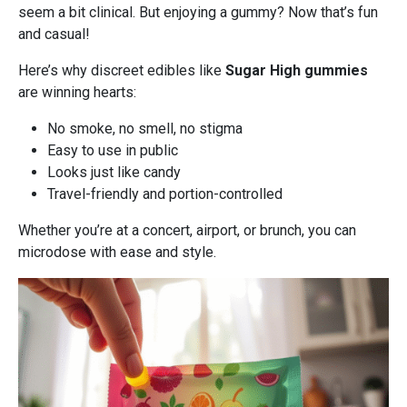
seem a bit clinical. But enjoying a gummy? Now that’s fun
and casual!
Here’s why discreet edibles like
Sugar High gummies
are winning hearts:
No smoke, no smell, no stigma
Easy to use in public
Looks just like candy
Travel-friendly and portion-controlled
Whether you’re at a concert, airport, or brunch, you can
microdose with ease and style.