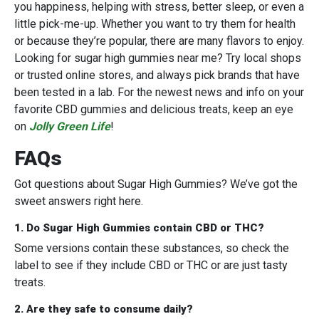
you happiness, helping with stress, better sleep, or even a
little pick-me-up. Whether you want to try them for health
or because they’re popular, there are many flavors to enjoy.
Looking for sugar high gummies near me? Try local shops
or trusted online stores, and always pick brands that have
been tested in a lab. For the newest news and info on your
favorite CBD gummies and delicious treats, keep an eye
on
Jolly Green Life
!
FAQs
Got questions about Sugar High Gummies? We’ve got the
sweet answers right here.
1. Do Sugar High Gummies contain CBD or THC?
Some versions contain these substances, so check the
label to see if they include CBD or THC or are just tasty
treats.
2. Are they safe to consume daily?