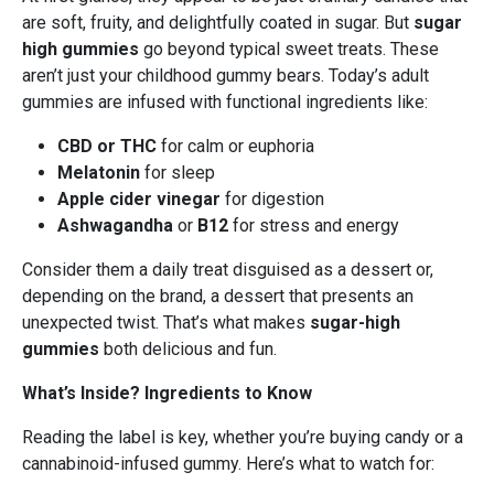
are soft, fruity, and delightfully coated in sugar. But
sugar
high gummies
go beyond typical sweet treats. These
aren’t just your childhood gummy bears. Today’s adult
gummies are infused with functional ingredients like:
CBD or THC
for calm or euphoria
Melatonin
for sleep
Apple cider vinegar
for digestion
Ashwagandha
or
B12
for stress and energy
Consider them a daily treat disguised as a dessert or,
depending on the brand, a dessert that presents an
unexpected twist. That’s what makes
sugar-high
gummies
both delicious and fun.
What’s Inside? Ingredients to Know
Reading the label is key, whether you’re buying candy or a
cannabinoid-infused gummy. Here’s what to watch for: