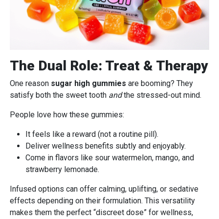
The Dual Role: Treat & Therapy
One reason
sugar high gummies
are booming? They
satisfy both the sweet tooth
and
the stressed-out mind.
People love how these gummies:
It feels like a reward (not a routine pill).
Deliver wellness benefits subtly and enjoyably.
Come in flavors like sour watermelon, mango, and
strawberry lemonade.
Infused options can offer calming, uplifting, or sedative
effects depending on their formulation. This versatility
makes them the perfect “discreet dose” for wellness,