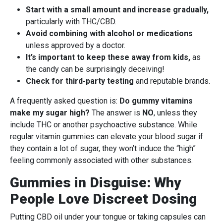
Start with a small amount and increase gradually,
particularly with THC/CBD.
Avoid combining with alcohol or medications
unless approved by a doctor.
It’s important to keep these away from kids,
as
the candy can be surprisingly deceiving!
Check for third-party testing
and reputable brands.
A frequently asked question is:
Do gummy vitamins
make my sugar high?
The answer is
NO
, unless they
include THC or another psychoactive substance. While
regular vitamin gummies can elevate your blood sugar if
they contain a lot of sugar, they won’t induce the “high”
feeling commonly associated with other substances.
Gummies in Disguise: Why
People Love Discreet Dosing
Putting CBD oil under your tongue or taking capsules can