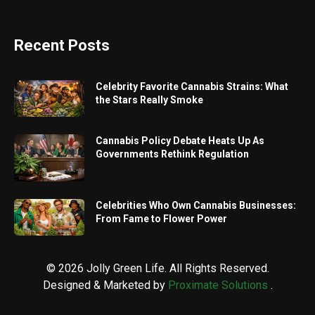
Recent Posts
Celebrity Favorite Cannabis Strains: What
the Stars Really Smoke
Cannabis Policy Debate Heats Up As
Governments Rethink Regulation
Celebrities Who Own Cannabis Businesses:
From Fame to Flower Power
© 2026 Jolly Green Life. All Rights Reserved.
Designed & Marketed by
Proximate Solutions
.