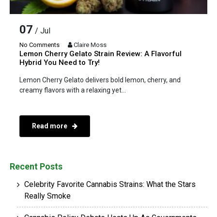
07
/ Jul
No Comments
Claire Moss
Lemon Cherry Gelato Strain Review: A Flavorful
Hybrid You Need to Try!
Lemon Cherry Gelato delivers bold lemon, cherry, and
creamy flavors with a relaxing yet...
Read more
Recent Posts
Celebrity Favorite Cannabis Strains: What the Stars
Really Smoke