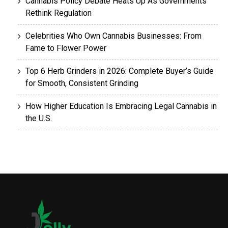
Cannabis Policy Debate Heats Up As Governments
Rethink Regulation
Celebrities Who Own Cannabis Businesses: From
Fame to Flower Power
Top 6 Herb Grinders in 2026: Complete Buyer’s Guide
for Smooth, Consistent Grinding
How Higher Education Is Embracing Legal Cannabis in
the U.S.