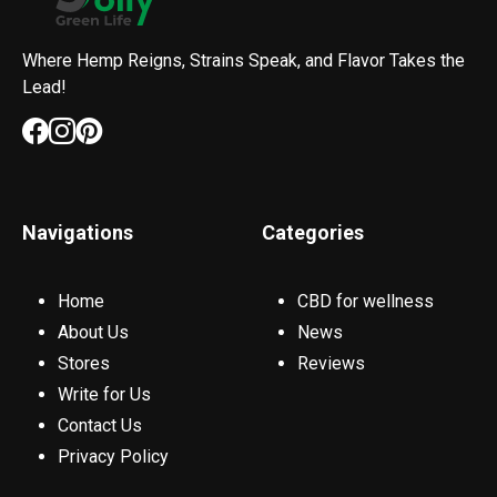
Where Hemp Reigns, Strains Speak, and Flavor Takes the
Lead!
Navigations
Categories
Home
CBD for wellness
About Us
News
Stores
Reviews
Write for Us
Contact Us
Privacy Policy