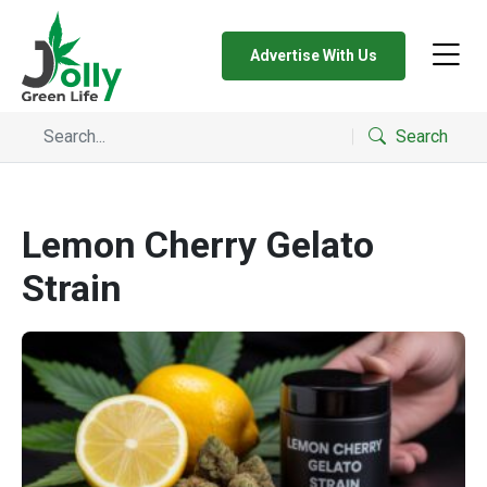
Advertise With Us
Search
Lemon Cherry Gelato
Strain