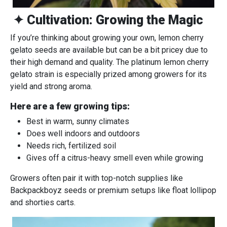
✦ Cultivation: Growing the Magic
If you’re thinking about growing your own, lemon cherry
gelato seeds are available but can be a bit pricey due to
their high demand and quality. The platinum lemon cherry
gelato strain is especially prized among growers for its
yield and strong aroma.
Here are a few growing tips:
Best in warm, sunny climates
Does well indoors and outdoors
Needs rich, fertilized soil
Gives off a citrus-heavy smell even while growing
Growers often pair it with top-notch supplies like
Backpackboyz seeds or premium setups like float lollipop
and shorties carts.