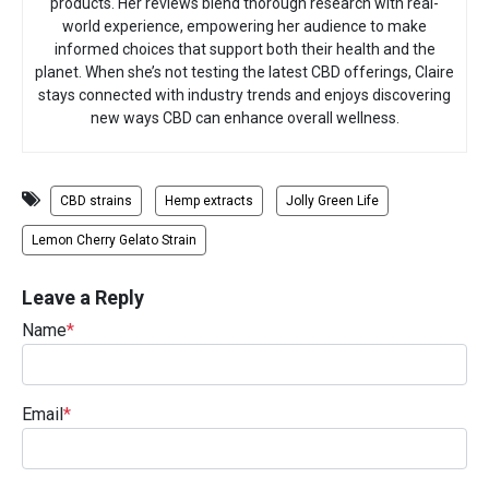
products. Her reviews blend thorough research with real-
world experience, empowering her audience to make
informed choices that support both their health and the
planet. When she’s not testing the latest CBD offerings, Claire
stays connected with industry trends and enjoys discovering
new ways CBD can enhance overall wellness.
CBD strains
Hemp extracts
Jolly Green Life
Lemon Cherry Gelato Strain
Leave a Reply
Name
*
Email
*