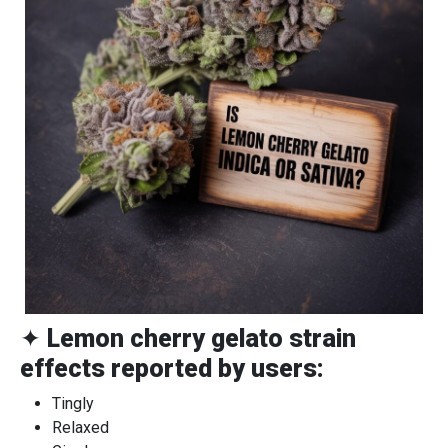
✦
Lemon cherry gelato strain
effects reported by users:
Tingly
Relaxed