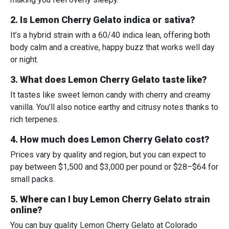
2. Is Lemon Cherry Gelato indica or sativa?
It’s a hybrid strain with a 60/40 indica lean, offering both
body calm and a creative, happy buzz that works well day
or night.
3. What does Lemon Cherry Gelato taste like?
It tastes like sweet lemon candy with cherry and creamy
vanilla. You’ll also notice earthy and citrusy notes thanks to
rich terpenes.
4. How much does Lemon Cherry Gelato cost?
Prices vary by quality and region, but you can expect to
pay between $1,500 and $3,000 per pound or $28–$64 for
small packs.
5. Where can I buy Lemon Cherry Gelato strain
online?
You can buy quality Lemon Cherry Gelato at
Colorado