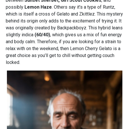
between
Sunset Sherbet, Girl Scout Cookies
, and
possibly
Lemon Haze
. Others say it’s a type of Runtz,
which is itself a cross of Gelato and Zkittlez. This mystery
behind its origin only adds to the excitement of trying it. It
was originally created by Backpackboyz. This hybrid leans
slightly indica
(60/40)
, which gives us a mix of fun energy
and body calm. Therefore, if you are looking for a strain to
relax with on the weekend, then Lemon Cherry Gelato is a
great choice as you’ll get to chill without getting couch
locked.