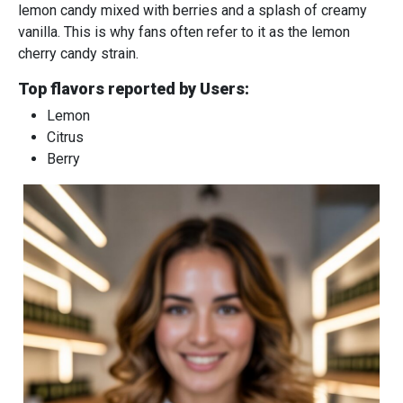
lemon candy mixed with berries and a splash of creamy
vanilla. This is why fans often refer to it as the lemon
cherry candy strain.
Top flavors reported by Users:
Lemon
Citrus
Berry