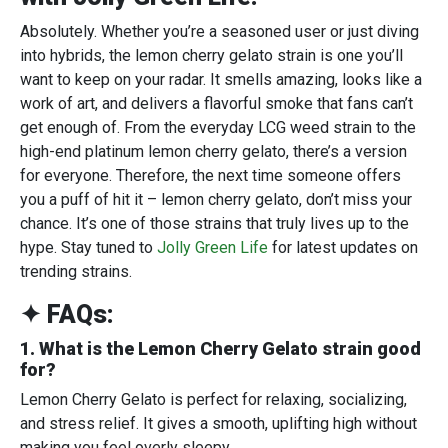
Absolutely. Whether you’re a seasoned user or just diving
into hybrids, the lemon cherry gelato strain is one you’ll
want to keep on your radar. It smells amazing, looks like a
work of art, and delivers a flavorful smoke that fans can’t
get enough of. From the everyday LCG weed strain to the
high-end platinum lemon cherry gelato, there’s a version
for everyone. Therefore, the next time someone offers
you a puff of hit it – lemon cherry gelato, don’t miss your
chance. It’s one of those strains that truly lives up to the
hype. Stay tuned to
Jolly Green Life
for latest updates on
trending strains.
✦ FAQs:
1. What is the Lemon Cherry Gelato strain good
for?
Lemon Cherry Gelato is perfect for relaxing, socializing,
and stress relief. It gives a smooth, uplifting high without
making you feel overly sleepy.