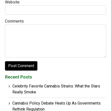
Website
Comments
Recent Posts
Celebrity Favorite Cannabis Strains: What the Stars
Really Smoke
Cannabis Policy Debate Heats Up As Governments
Rethink Regulation