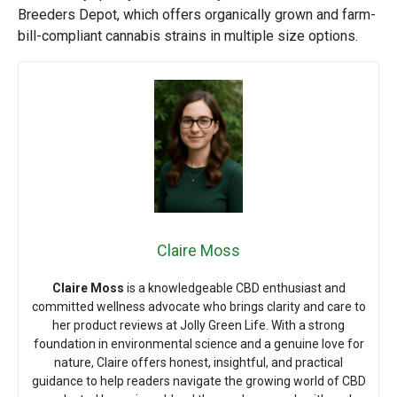
Breeders Depot
, which offers organically grown and farm-
bill-compliant cannabis strains in multiple size options.
Claire Moss
Claire Moss
is a knowledgeable CBD enthusiast and
committed wellness advocate who brings clarity and care to
her product reviews at Jolly Green Life. With a strong
foundation in environmental science and a genuine love for
nature, Claire offers honest, insightful, and practical
guidance to help readers navigate the growing world of CBD