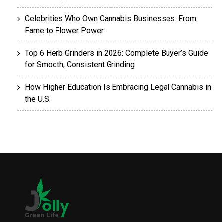
Celebrities Who Own Cannabis Businesses: From
Fame to Flower Power
Top 6 Herb Grinders in 2026: Complete Buyer’s Guide
for Smooth, Consistent Grinding
How Higher Education Is Embracing Legal Cannabis in
the U.S.