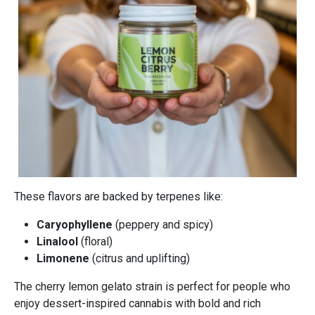
These flavors are backed by terpenes like:
Caryophyllene
(peppery and spicy)
Linalool
(floral)
Limonene
(citrus and uplifting)
The cherry lemon gelato strain is perfect for people who
enjoy dessert-inspired cannabis with bold and rich