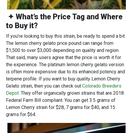
✦ What’s the Price Tag and Where
to Buy it?
If you’re looking to buy this strain, be ready to spend a bit.
The lemon cherry gelato price pound can range from
$1,500 to over $3,000 depending on quality and region.
That said, many users agree that the price is worth it for
the experience. The platinum lemon cherry gelato version
is often more expensive due to its enhanced potency and
terpene profile. If you want to buy quality Lemon Cherry
Gelato strain, then you can check out
Colorado Breeders
Depot
. They offer organically grown strains that are 2018
Federal Farm Bill compliant. You can get 3.5 grams of
Lemon Cherry strain for $28, 7 grams for $40, and 15
grams for $64.