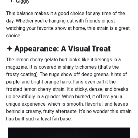
Giggly
This balance makes it a good choice for any time of the
day. Whether you’re hanging out with friends or just
watching your favorite show at home, this strain is a great
choice.
✦ Appearance: A Visual Treat
The lemon cherry gelato bud looks like it belongs in a
magazine. It is covered in shiny trichomes (that’s the
frosty coating). The nugs show off deep greens, hints of
purple, and bright orange hairs. Fans even call it the
frosted lemon cherry strain. It’s sticky, dense, and breaks
up beautifully in a grinder. When burned, it offers you a
unique experience, which is smooth, flavorful, and leaves
behind a creamy, fruity aftertaste. It’s no wonder this strain
has built such a loyal fan base.