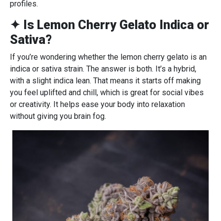
profiles.
✦ Is Lemon Cherry Gelato Indica or
Sativa?
If you’re wondering whether the lemon cherry gelato is an
indica or sativa strain. The answer is both. It’s a hybrid,
with a slight indica lean. That means it starts off making
you feel uplifted and chill, which is great for social vibes
or creativity. It helps ease your body into relaxation
without giving you brain fog.