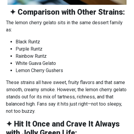
✦ Comparison with Other Strains:
The lemon cherry gelato sits in the same dessert family
as:
Black Runtz
Purple Runtz
Rainbow Runtz
White Guava Gelato
Lemon Cherry Gushers
These strains all have sweet, fruity flavors and that same
smooth, creamy smoke. However, the lemon cherry gelato
stands out for its mix of tartness, richness, and that
balanced high. Fans say it hits just right—not too sleepy,
not too buzzy.
✦ Hit It Once and Crave It Always
with Jolly Green Life: