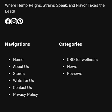
Where Hemp Reigns, Strains Speak, and Flavor Takes the
Lead!
Navigations
Categories
Home
CBD for wellness
About Us
News
Stores
Reviews
Write for Us
Contact Us
Privacy Policy