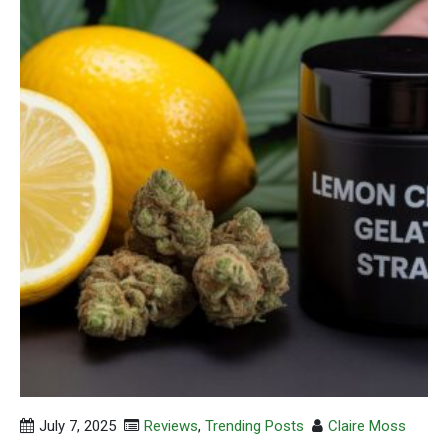
July 7, 2025
Reviews
,
Trending Posts
Claire Moss