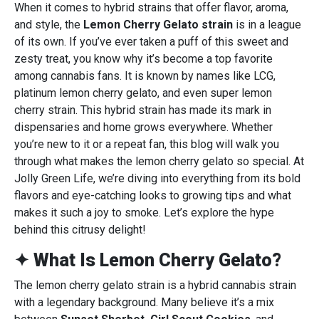
When it comes to hybrid strains that offer flavor, aroma,
and style, the
Lemon Cherry Gelato strain
is in a league
of its own. If you’ve ever taken a puff of this sweet and
zesty treat, you know why it’s become a top favorite
among cannabis fans. It is known by names like LCG,
platinum lemon cherry gelato, and even super lemon
cherry strain. This hybrid strain has made its mark in
dispensaries and home grows everywhere. Whether
you’re new to it or a repeat fan, this blog will walk you
through what makes the lemon cherry gelato so special. At
Jolly Green Life, we’re diving into everything from its bold
flavors and eye-catching looks to growing tips and what
makes it such a joy to smoke. Let’s explore the hype
behind this citrusy delight!
✦ What Is Lemon Cherry Gelato?
The lemon cherry gelato strain is a hybrid cannabis strain
with a legendary background. Many believe it’s a mix