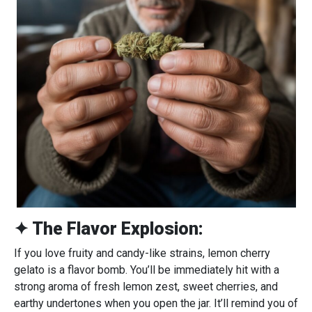
✦ The Flavor Explosion:
If you love fruity and candy-like strains, lemon cherry
gelato is a flavor bomb. You’ll be immediately hit with a
strong aroma of fresh lemon zest, sweet cherries, and
earthy undertones when you open the jar. It’ll remind you of