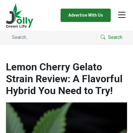
Advertise With Us
Search
Lemon Cherry Gelato
Strain Review: A Flavorful
Hybrid You Need to Try!