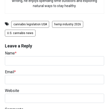
writing, he enjoys spending time outdoors and exploring
natural ways to stay healthy.
cannabis legislation USA
hemp industry 2026
U.S. cannabis news
Leave a Reply
Name
*
Email
*
Website