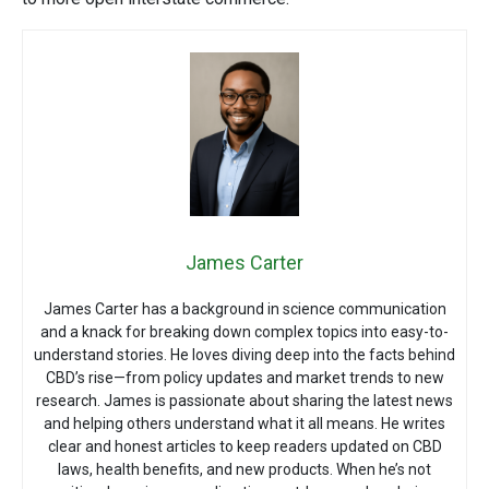
James Carter
James Carter has a background in science communication
and a knack for breaking down complex topics into easy-to-
understand stories. He loves diving deep into the facts behind
CBD’s rise—from policy updates and market trends to new
research. James is passionate about sharing the latest news
and helping others understand what it all means. He writes
clear and honest articles to keep readers updated on CBD
laws, health benefits, and new products. When he’s not