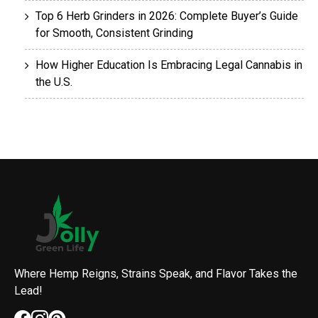
Top 6 Herb Grinders in 2026: Complete Buyer’s Guide
for Smooth, Consistent Grinding
How Higher Education Is Embracing Legal Cannabis in
the U.S.
Where Hemp Reigns, Strains Speak, and Flavor Takes the
Lead!