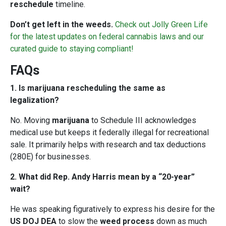
reschedule
timeline.
Don’t get left in the weeds.
Check out Jolly Green Life
for the latest updates on federal cannabis laws and our
curated guide to staying compliant!
FAQs
1. Is marijuana rescheduling the same as
legalization?
No. Moving
marijuana
to Schedule III acknowledges
medical use but keeps it federally illegal for recreational
sale. It primarily helps with research and tax deductions
(280E) for businesses.
2. What did Rep. Andy Harris mean by a “20-year”
wait?
He was speaking figuratively to express his desire for the
US DOJ DEA
to slow the
weed process
down as much