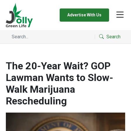
Advertise With Us
Search
The 20-Year Wait? GOP
Lawman Wants to Slow-
Walk Marijuana
Rescheduling