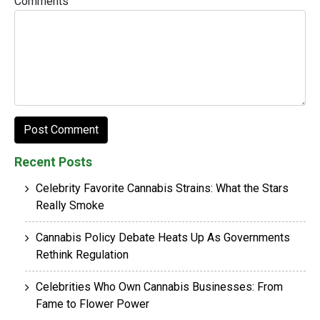
Comments
Recent Posts
Celebrity Favorite Cannabis Strains: What the Stars
Really Smoke
Cannabis Policy Debate Heats Up As Governments
Rethink Regulation
Celebrities Who Own Cannabis Businesses: From
Fame to Flower Power