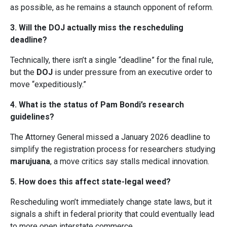
as possible, as he remains a staunch opponent of reform.
3. Will the DOJ actually miss the rescheduling
deadline?
Technically, there isn’t a single “deadline” for the final rule,
but the
DOJ
is under pressure from an executive order to
move “expeditiously.”
4. What is the status of Pam Bondi’s research
guidelines?
The Attorney General missed a January 2026 deadline to
simplify the registration process for researchers studying
marujuana
, a move critics say stalls medical innovation.
5. How does this affect state-legal weed?
Rescheduling won’t immediately change state laws, but it
signals a shift in federal priority that could eventually lead
to more open interstate commerce.