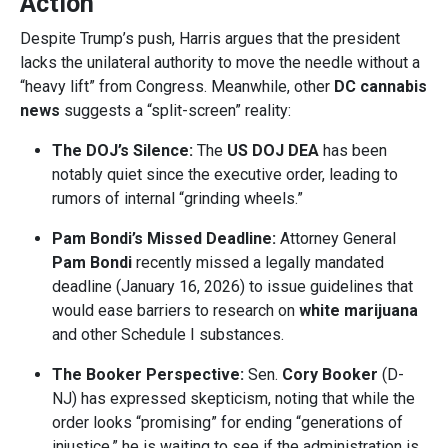
Action
Despite Trump’s push, Harris argues that the president
lacks the unilateral authority to move the needle without a
“heavy lift” from Congress. Meanwhile, other
DC cannabis
news
suggests a “split-screen” reality:
The DOJ’s Silence:
The
US DOJ DEA
has been
notably quiet since the executive order, leading to
rumors of internal “grinding wheels.”
Pam Bondi’s Missed Deadline:
Attorney General
Pam Bondi
recently missed a legally mandated
deadline (January 16, 2026) to issue guidelines that
would ease barriers to research on
white marijuana
and other Schedule I substances.
The Booker Perspective:
Sen.
Cory Booker
(D-
NJ) has expressed skepticism, noting that while the
order looks “promising” for ending “generations of
injustice,” he is waiting to see if the administration is