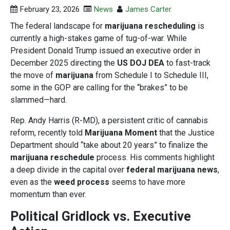
February 23, 2026
News
James Carter
The federal landscape for
marijuana rescheduling
is
currently a high-stakes game of tug-of-war. While
President Donald Trump issued an executive order in
December 2025 directing the
US DOJ DEA
to fast-track
the move of
marijuana
from Schedule I to Schedule III,
some in the GOP are calling for the “brakes” to be
slammed—hard.
Rep. Andy Harris (R-MD), a persistent critic of cannabis
reform, recently told
Marijuana Moment
that the Justice
Department should “take about 20 years” to finalize the
marijuana reschedule
process. His comments highlight
a deep divide in the capital over
federal marijuana news
,
even as the
weed process
seems to have more
momentum than ever.
Political Gridlock vs. Executive