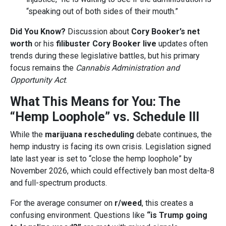
“speaking out of both sides of their mouth.”
Did You Know?
Discussion about
Cory Booker’s net
worth
or his
filibuster Cory Booker live
updates often
trends during these legislative battles, but his primary
focus remains the
Cannabis Administration and
Opportunity Act
.
What This Means for You: The
“Hemp Loophole” vs. Schedule III
While the
marijuana rescheduling
debate continues, the
hemp industry is facing its own crisis. Legislation signed
late last year is set to “close the hemp loophole” by
November 2026, which could effectively ban most delta-8
and full-spectrum products.
For the average consumer on
r/weed
, this creates a
confusing environment. Questions like
“is Trump going