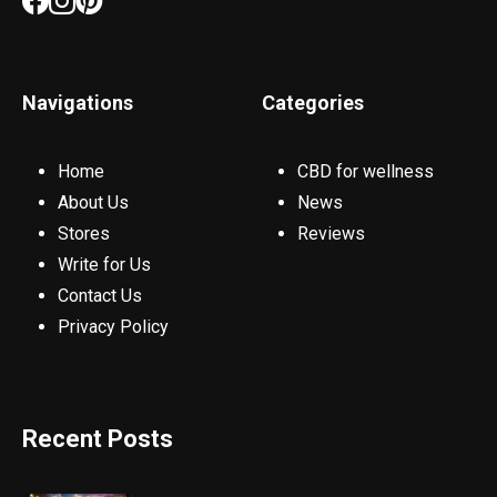
Navigations
Categories
Home
CBD for wellness
About Us
News
Stores
Reviews
Write for Us
Contact Us
Privacy Policy
Recent Posts