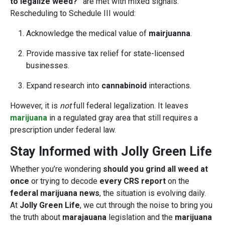
to legalize weed?”
are met with mixed signals.
Rescheduling to Schedule III would:
Acknowledge the medical value of
mairjuanna
.
Provide massive tax relief for state-licensed
businesses.
Expand research into
cannabinoid
interactions.
However, it is
not
full federal legalization. It leaves
marijuana
in a regulated gray area that still requires a
prescription under federal law.
Stay Informed with Jolly Green Life
Whether you’re wondering
should you grind all weed at
once
or trying to decode
every CRS report
on the
federal marijuana news
, the situation is evolving daily.
At
Jolly Green Life
, we cut through the noise to bring you
the truth about
marajauana
legislation and the
marijuana