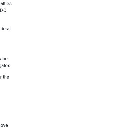
alties
D.C.
ederal
y be
gates.
r the
 move