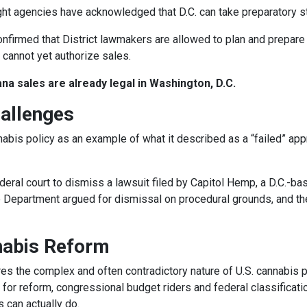
ight agencies have acknowledged that D.C. can take preparatory s
onfirmed that District lawmakers are allowed to plan and prepare 
y cannot yet authorize sales.
na sales are already legal in Washington, D.C.
allenges
nabis policy as an example of what it described as a “failed” ap
eral court to dismiss a lawsuit filed by Capitol Hemp, a D.C.-ba
e Department argued for dismissal on procedural grounds, and th
nabis Reform
es the complex and often contradictory nature of U.S. cannabis p
h for reform, congressional budget riders and federal classificati
 can actually do.