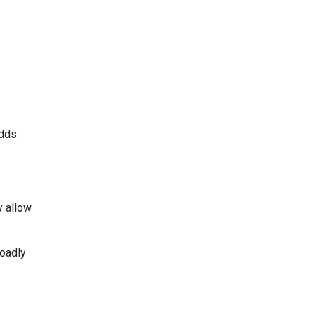
adds
y allow
roadly