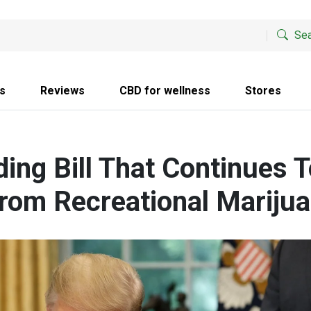
Sea
s
Reviews
CBD for wellness
Stores
ing Bill That Continues T
From Recreational Marijua