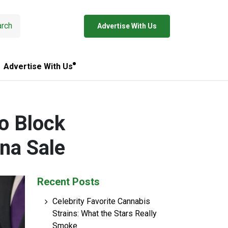
rch
Advertise With Us
Advertise With Us
o Block
na Sale
Recent Posts
Celebrity Favorite Cannabis
Strains: What the Stars Really
Smoke