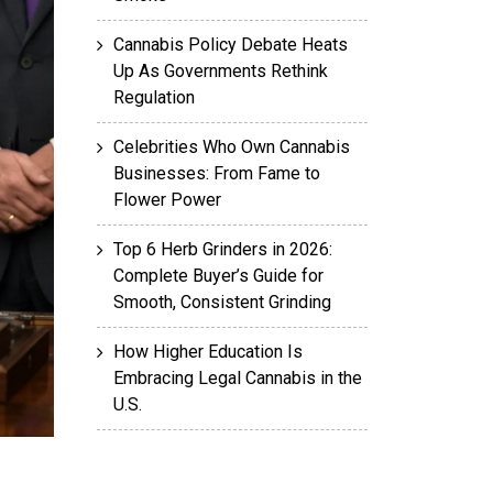
Cannabis Policy Debate Heats
Up As Governments Rethink
Regulation
Celebrities Who Own Cannabis
Businesses: From Fame to
Flower Power
Top 6 Herb Grinders in 2026:
Complete Buyer’s Guide for
Smooth, Consistent Grinding
How Higher Education Is
Embracing Legal Cannabis in the
U.S.