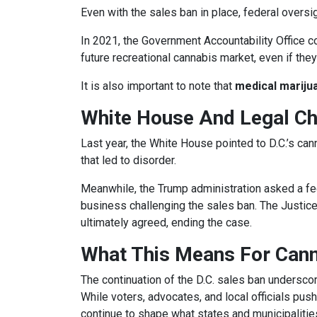
Even with the sales ban in place, federal overs
In 2021, the Government Accountability Office c
future recreational cannabis market, even if the
It is also important to note that
medical marijua
White House And Legal Ch
Last year, the White House pointed to D.C.’s can
that led to disorder.
Meanwhile, the Trump administration asked a fed
business challenging the sales ban. The Justic
ultimately agreed, ending the case.
What This Means For Can
The continuation of the D.C. sales ban underscor
While voters, advocates, and local officials pus
continue to shape what states and municipalities