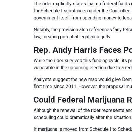
The rider explicitly states that no federal fund
for Schedule I substances under the Controlled S
government itself from spending money to legali
Notably, the provision also references “any tetr
law, creating potential legal ambiguity.
Rep. Andy Harris Faces Pol
While the rider survived this funding cycle, its 
vulnerable in the upcoming election due to a re
Analysts suggest the new map would give Democr
first time since 2011. However, the proposal must
Could Federal Marijuana 
Although the renewal of the rider represents ano
scheduling could dramatically alter the situation.
If marijuana is moved from Schedule I to Schedu