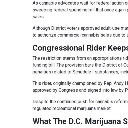
As cannabis advocates wait for federal action 
sweeping federal spending bill that once again 
sales.
Although District voters approved adult-use mar
to authorize commercial cannabis sales due to a 
Congressional Rider Keeps
The restriction stems from an appropriations ri
funding bill. The provision bars the District of 
penalties related to Schedule I substances, inc
This rider, originally championed by Rep. Andy 
approved by Congress and signed into law by 
Despite the continued push for cannabis reform 
regulated recreational marijuana market.
What The D.C. Marijuana S