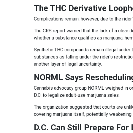
The THC Derivative Looph
Complications remain, however, due to the rider’
The CRS report warned that the lack of a clear d
whether a substance qualifies as marijuana, hemp
Synthetic THC compounds remain illegal under D.C
substances as falling under the rider’s restric
another layer of legal uncertainty.
NORML Says Rescheduling
Cannabis advocacy group NORML weighed in on th
D.C. to legalize adult-use marijuana sales.
The organization suggested that courts are unlik
covering marijuana itself, potentially weakening 
D.C. Can Still Prepare For