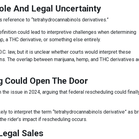
ole And Legal Uncertainty
s reference to “tetrahydrocannabinols derivatives.”
efinition could lead to interpretive challenges when determining
, a THC derivative, or something else entirely.
. law, but it is unclear whether courts would interpret these
tions. The overlap between marijuana, hemp, and THC derivatives 
 Could Open The Door
e issue in 2024, arguing that federal rescheduling could finall
ely to interpret the term “tetrahydrocannabinols derivative” as b
the rider’s impact if rescheduling occurs.
 Legal Sales