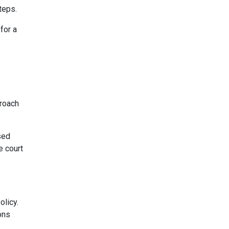
teps.
for a
proach
sed
e court
olicy.
ons