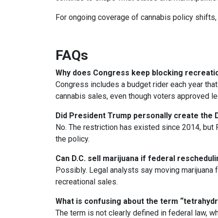
For ongoing coverage of cannabis policy shifts, 
FAQs
Why does Congress keep blocking recreation
Congress includes a budget rider each year that 
cannabis sales, even though voters approved leg
Did President Trump personally create the D
No. The restriction has existed since 2014, but 
the policy.
Can D.C. sell marijuana if federal reschedu
Possibly. Legal analysts say moving marijuana fr
recreational sales.
What is confusing about the term “tetrahyd
The term is not clearly defined in federal law, w