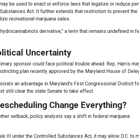
s may be used to enact or enforce laws that legalize or reduce pen
ubstances Act. It further extends that restriction to prevent the 
ze recreational marijuana sales.
ahydrocannabinols derivative,” a term that remains undefined in f
itical Uncertainty
primary sponsor could face political trouble ahead. Rep. Harris ma
districting plan recently approved by the Maryland House of Dele
ats an advantage in Maryland’s First Congressional District fo
 still clear the state Senate to take effect.
Rescheduling Change Everything?
ther setback, policy analysts say a shift in federal marijuana
le III under the Controlled Substances Act, it may allow D.C. to