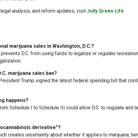
legal analysis, and reform updates, visit
Jolly Green Life
al marijuana sales in Washington, D.C.?
prevents D.C. from using funds to legalize or regulate recreation
alization.
.C. marijuana sales ban?
President Trump signed the latest federal spending bill that con
ling happens?
om Schedule I to Schedule III could allow D.C. to regulate and t
rocannabinols derivative”?
hich creates uncertainty about whether it applies to marijuana, he