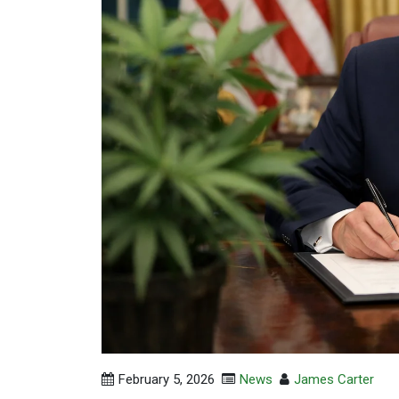
February 5, 2026
News
James Carter