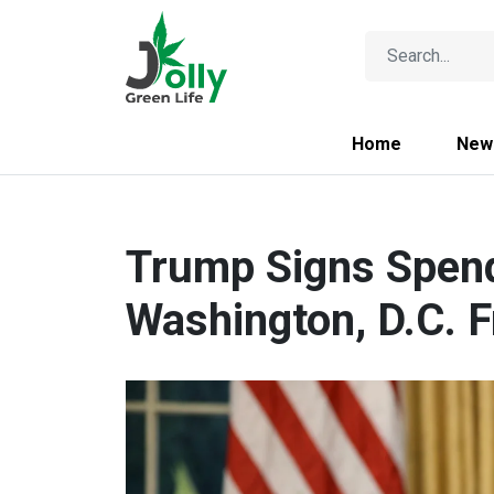
Home
New
Trump Signs Spend
Washington, D.C. 