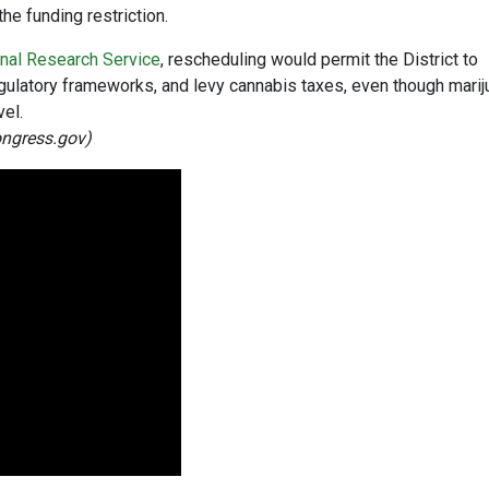
he funding restriction.
nal Research Service
, rescheduling would permit the District to
gulatory frameworks, and levy cannabis taxes, even though marij
vel.
ongress.gov)