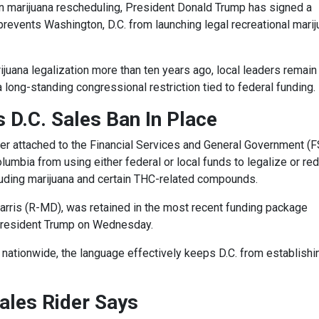
on marijuana rescheduling, President Donald Trump has signed a
prevents Washington, D.C. from launching legal recreational mari
ijuana legalization more than ten years ago, local leaders remain
long-standing congressional restriction tied to federal funding.
 D.C. Sales Ban In Place
der attached to the Financial Services and General Government (
Columbia from using either federal or local funds to legalize or re
luding marijuana and certain THC-related compounds.
Harris (R-MD), was retained in the most recent funding package
President Trump on Wednesday.
nationwide, the language effectively keeps D.C. from establishi
ales Rider Says