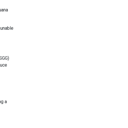
juana
 unable
FSGG)
duce
ng a