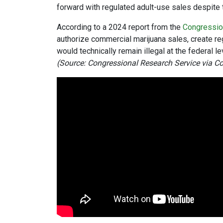
forward with regulated adult-use sales despite t
According to a 2024 report from the
Congressio
authorize commercial marijuana sales, create re
would technically remain illegal at the federal le
(Source: Congressional Research Service via C