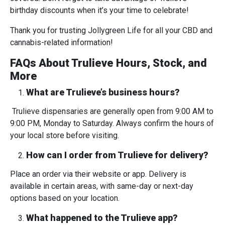
birthday discounts when it’s your time to celebrate!
Thank you for trusting Jollygreen Life for all your CBD and
cannabis-related information!
FAQs About Trulieve Hours, Stock, and
More
What are Trulieve’s business hours?
Trulieve dispensaries are generally open from 9:00 AM to
9:00 PM, Monday to Saturday. Always confirm the hours of
your local store before visiting.
How can I order from Trulieve for delivery?
Place an order via their website or app. Delivery is
available in certain areas, with same-day or next-day
options based on your location.
What happened to the Trulieve app?