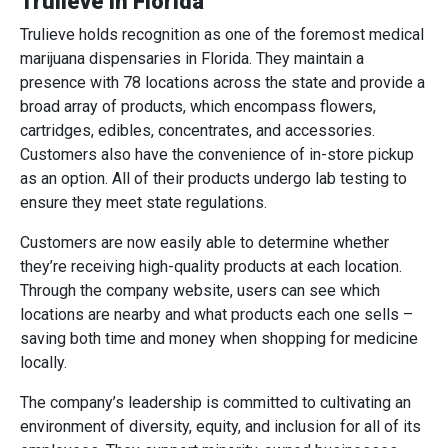
Trulieve in Florida
Trulieve holds recognition as one of the foremost medical
marijuana dispensaries in Florida. They maintain a
presence with 78 locations across the state and provide a
broad array of products, which encompass flowers,
cartridges, edibles, concentrates, and accessories.
Customers also have the convenience of in-store pickup
as an option. All of their products undergo lab testing to
ensure they meet state regulations.
Customers are now easily able to determine whether
they’re receiving high-quality products at each location.
Through the company website, users can see which
locations are nearby and what products each one sells –
saving both time and money when shopping for medicine
locally.
The company’s leadership is committed to cultivating an
environment of diversity, equity, and inclusion for all of its