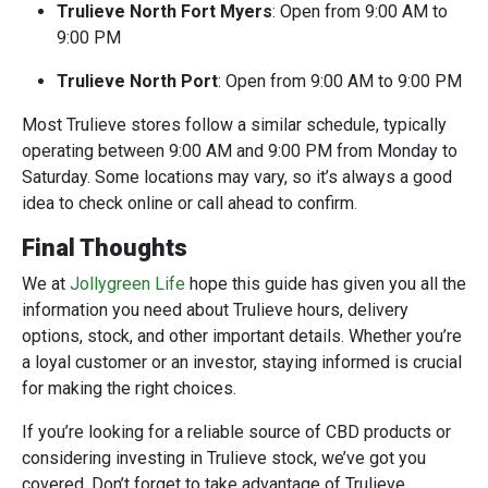
Trulieve North Fort Myers
: Open from 9:00 AM to
9:00 PM
Trulieve North Port
: Open from 9:00 AM to 9:00 PM
Most Trulieve stores follow a similar schedule, typically
operating between 9:00 AM and 9:00 PM from Monday to
Saturday. Some locations may vary, so it’s always a good
idea to check online or call ahead to confirm
.
Final Thoughts
We at
Jollygreen Life
hope this guide has given you all the
information you need about Trulieve hours, delivery
options, stock, and other important details. Whether you’re
a loyal customer or an investor, staying informed is crucial
for making the right choices.
If you’re looking for a reliable source of CBD products or
considering investing in Trulieve stock, we’ve got you
covered. Don’t forget to take advantage of Trulieve