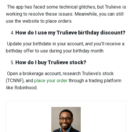
The app has faced some technical glitches, but Trulieve is
working to resolve these issues. Meanwhile, you can still
use the website to place orders.
How do I use my Trulieve birthday discount?
Update your birthdate in your account, and you’ll receive a
birthday offer to use during your birthday month.
How do I buy Trulieve stock?
Open a brokerage account, research Trulieve’s stock
(TCNNF), and
place your order
through a trading platform
like Robinhood.