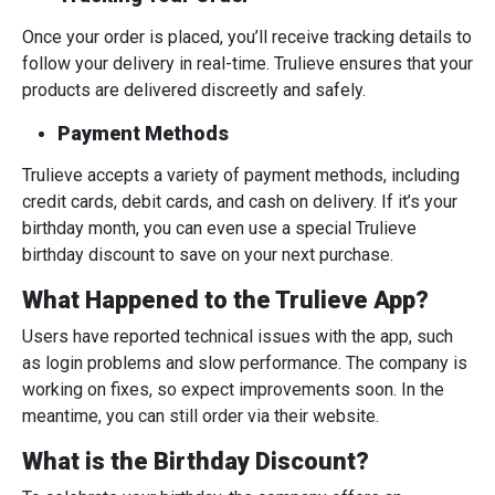
Once your order is placed, you’ll receive tracking details to
follow your delivery in real-time. Trulieve ensures that your
products are delivered discreetly and safely.
Payment Methods
Trulieve accepts a variety of payment methods, including
credit cards, debit cards, and cash on delivery. If it’s your
birthday month, you can even use a special Trulieve
birthday discount to save on your next purchase.
What Happened to the Trulieve App?
Users have reported technical issues with the app, such
as login problems and slow performance. The company is
working on fixes, so expect improvements soon. In the
meantime, you can still order via their website.
What is the Birthday Discount?