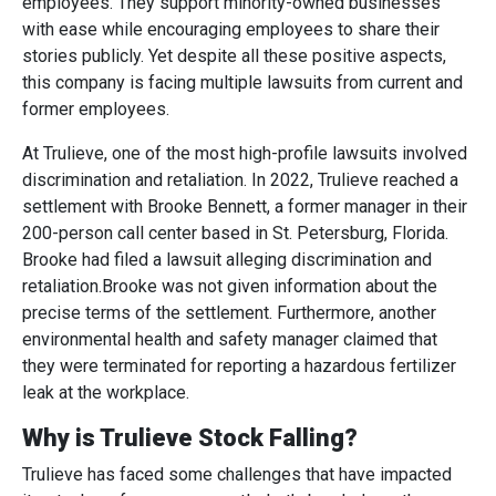
employees. They support minority-owned businesses
with ease while encouraging employees to share their
stories publicly. Yet despite all these positive aspects,
this company is facing multiple lawsuits from current and
former employees.
At Trulieve, one of the most high-profile lawsuits involved
discrimination and retaliation. In 2022, Trulieve reached a
settlement with Brooke Bennett, a former manager in their
200-person call center based in St. Petersburg, Florida.
Brooke had filed a lawsuit alleging discrimination and
retaliation.Brooke was not given information about the
precise terms of the settlement. Furthermore, another
environmental health and safety manager claimed that
they were terminated for reporting a hazardous fertilizer
leak at the workplace.
Why is Trulieve Stock Falling?
Trulieve has faced some challenges that have impacted