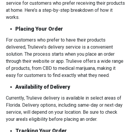
service for customers who prefer receiving their products
at home. Here’s a step-by-step breakdown of how it
works.
Placing Your Order
For customers who prefer to have their products
delivered, Trulieve’s delivery service is a convenient
solution. The process starts when you place an order
through their website or app. Trulieve offers a wide range
of products, from CBD to medical marijuana, making it
easy for customers to find exactly what they need.
Availability of Delivery
Currently, Trulieve delivery is available in select areas of
Florida. Delivery options, including same-day or next-day
service, will depend on your location. Be sure to check
your area’s eligibility before placing an order.
Tracking Your Order