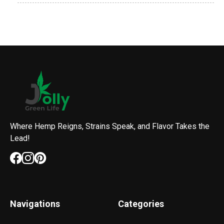
Where Hemp Reigns, Strains Speak, and Flavor Takes the
Lead!
Navigations
Categories