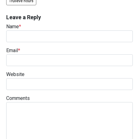
Trulieve hours
Leave a Reply
Name
*
Email
*
Website
Comments