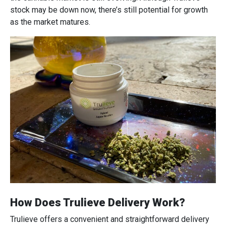
stock may be down now, there’s still potential for growth
as the market matures.
How Does Trulieve Delivery Work?
Trulieve offers a convenient and straightforward delivery