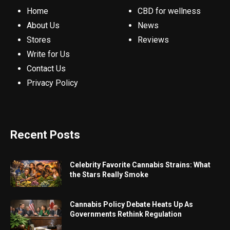
Home
CBD for wellness
About Us
News
Stores
Reviews
Write for Us
Contact Us
Privacy Policy
Recent Posts
Celebrity Favorite Cannabis Strains: What
the Stars Really Smoke
Cannabis Policy Debate Heats Up As
Governments Rethink Regulation