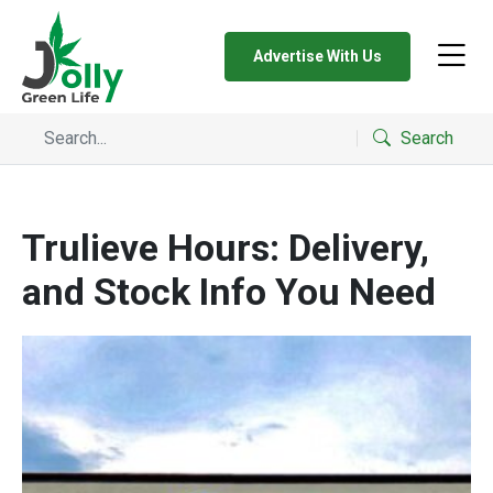
Advertise With Us
Search
Trulieve Hours: Delivery,
and Stock Info You Need