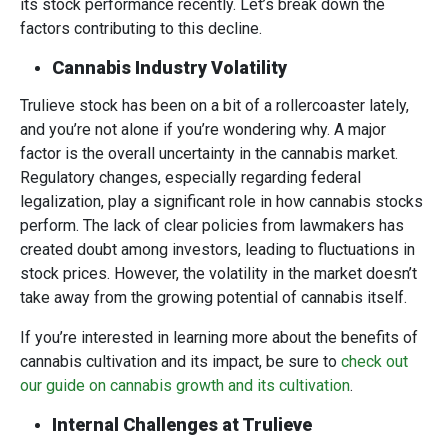
its stock performance recently. Let’s break down the
factors contributing to this decline.
Cannabis Industry Volatility
Trulieve stock has been on a bit of a rollercoaster lately,
and you’re not alone if you’re wondering why. A major
factor is the overall uncertainty in the cannabis market.
Regulatory changes, especially regarding federal
legalization, play a significant role in how cannabis stocks
perform. The lack of clear policies from lawmakers has
created doubt among investors, leading to fluctuations in
stock prices. However, the volatility in the market doesn’t
take away from the growing potential of cannabis itself.
If you’re interested in learning more about the benefits of
cannabis cultivation and its impact, be sure to
check out
our guide on cannabis growth and its cultivation
.
Internal Challenges at Trulieve