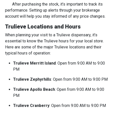
After purchasing the stock, it’s important to track its
performance. Setting up alerts through your brokerage
account will help you stay informed of any price changes.
Trulieve Locations and Hours
When planning your visit to a Trulieve dispensary, it’s
essential to know the Trulieve hours for your local store.
Here are some of the major Trulieve locations and their
typical hours of operation:
Trulieve Merritt Island
: Open from 9:00 AM to 9:00
PM
Trulieve Zephyrhills
: Open from 9:00 AM to 9:00 PM
Trulieve Apollo Beach
: Open from 9:00 AM to 9:00
PM
Trulieve Cranberry
: Open from 9:00 AM to 9:00 PM