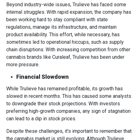
Beyond industry-wide issues, Trulieve has faced some
internal struggles. With rapid expansion, the company has
been working hard to stay compliant with state
regulations, manage its infrastructure, and maintain
product availability. This effort, while necessary, has
sometimes led to operational hiccups, such as supply
chain disruptions. With increasing competition from other
cannabis brands like Curaleaf, Trulieve has been under
more pressure.
Financial Slowdown
While Trulieve has remained profitable, its growth has
slowed in recent months. This has caused some analysts
to downgrade their stock projections. With investors
preferring high-growth companies, any sign of stagnation
can lead to a dip in stock prices.
Despite these challenges, it’s important to remember that
the cannabis market is still evolving. Although Trulieve