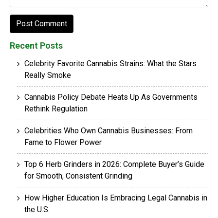
Recent Posts
Celebrity Favorite Cannabis Strains: What the Stars
Really Smoke
Cannabis Policy Debate Heats Up As Governments
Rethink Regulation
Celebrities Who Own Cannabis Businesses: From
Fame to Flower Power
Top 6 Herb Grinders in 2026: Complete Buyer’s Guide
for Smooth, Consistent Grinding
How Higher Education Is Embracing Legal Cannabis in
the U.S.