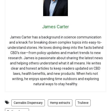
James Carter
James Carter has a background in science communication
and a knack for breaking down complex topics into easy-to-
understand stories. He loves diving deep into the facts behind
CBD’s rise—from policy updates and market trends to new
research. James is passionate about sharing the latest news
and helping others understand what it all means. He writes
clear and honest articles to keep readers updated on CBD
laws, health benefits, and new products. When he’s not
writing, he enjoys spending time outdoors and exploring
natural ways to stay healthy.
Cannabis Dispensary
Hemp extracts
Trulieve