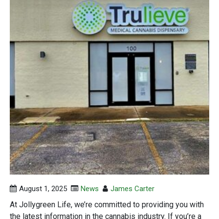
August 1, 2025
News
James Carter
At Jollygreen Life, we’re committed to providing you with
the latest information in the cannabis industry. If you’re a