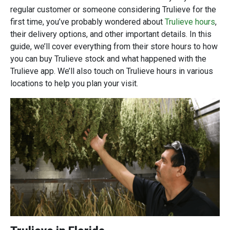
regular customer or someone considering Trulieve for the
first time, you’ve probably wondered about
Trulieve hours
,
their delivery options, and other important details. In this
guide, we’ll cover everything from their store hours to how
you can buy Trulieve stock and what happened with the
Trulieve app. We’ll also touch on Trulieve hours in various
locations to help you plan your visit.