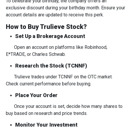
To celebrate your birthday, the company offers an
exclusive discount during your birthday month. Ensure your
account details are updated to receive this perk.
How to Buy Trulieve Stock?
Set Up a Brokerage Account
Open an account on platforms like Robinhood,
E*TRADE, or Charles Schwab.
Research the Stock (TCNNF)
Trulieve trades under TCNNF on the OTC market.
Check current performance before buying.
Place Your Order
Once your account is set, decide how many shares to
buy based on research and price trends.
Monitor Your Investment